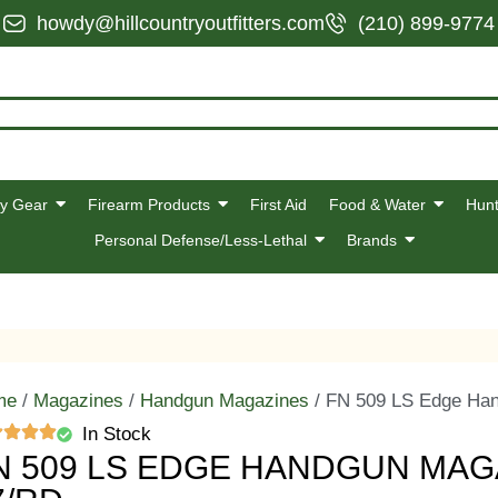
howdy@hillcountryoutfitters.com
(210) 899-9774
y Gear
Firearm Products
First Aid
Food & Water
Hunt
Personal Defense/Less-Lethal
Brands
me
/
Magazines
/
Handgun Magazines
/ FN 509 LS Edge Ha
In Stock
N 509 LS EDGE HANDGUN MAG