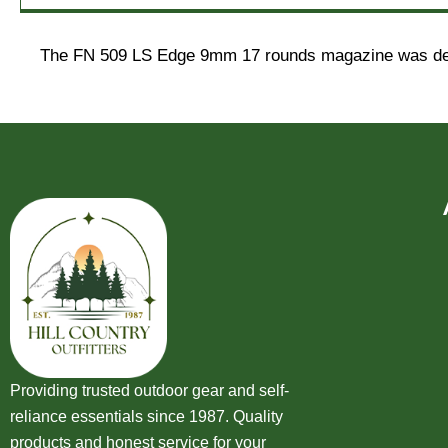
The FN 509 LS Edge 9mm 17 rounds magazine was design
Providing trusted outdoor gear and self-
reliance essentials since 1987. Quality
products and honest service for your