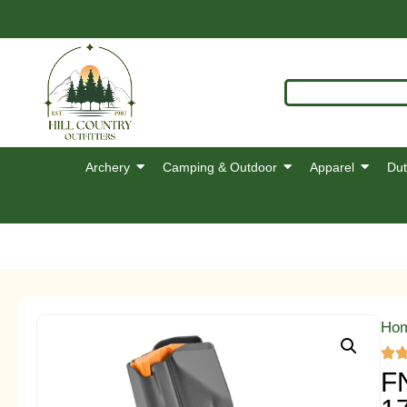
Archery
Camping & Outdoor
Apparel
Dut
Ho
F