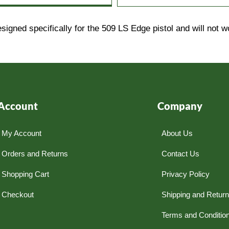
ed specifically for the 509 LS Edge pistol and will not w
Account
Company
My Account
About Us
Orders and Returns
Contact Us
Shopping Cart
Privacy Policy
Checkout
Shipping and Retur
Terms and Conditio