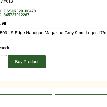
7/RD
: CSSI|RJ20100478
: 845737012267
.99
509 LS Edge Handgun Magazine Grey 9mm Luger 17/r
 stock
Buy Product