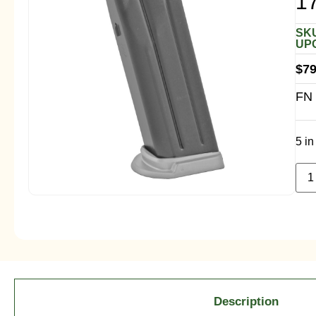
1
SKU
UPC
$
79
FN 
5 in
Description