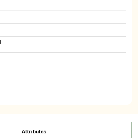
d
Attributes