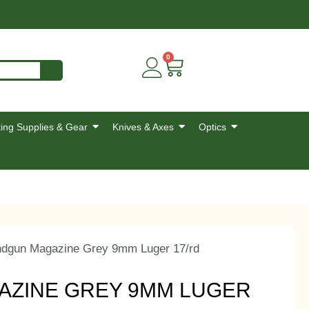
0
ing Supplies & Gear
Knives & Axes
Optics
ndgun Magazine Grey 9mm Luger 17/rd
AZINE GREY 9MM LUGER