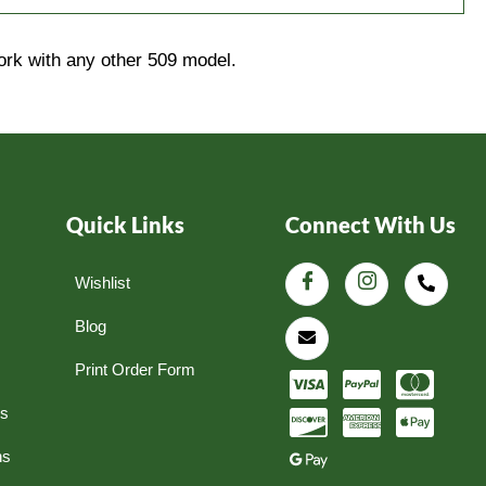
ork with any other 509 model.
Quick Links
Connect With Us
Wishlist
Blog
Print Order Form
ns
ns