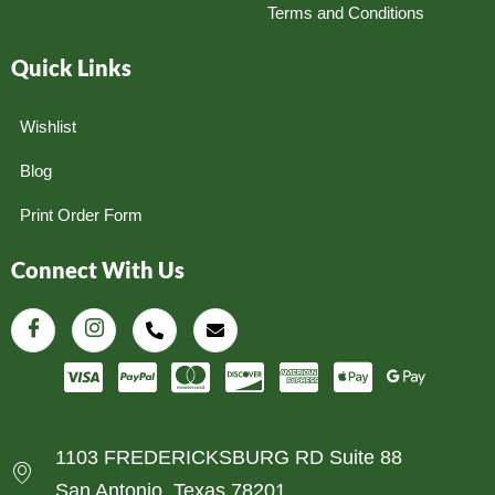
Terms and Conditions
Quick Links
Wishlist
Blog
Print Order Form
Connect With Us
1103 FREDERICKSBURG RD Suite 88
San Antonio, Texas 78201