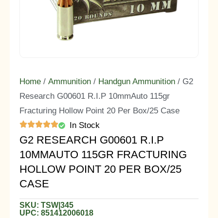
Home
/
Ammunition
/
Handgun Ammunition
/ G2
Research G00601 R.I.P 10mmAuto 115gr
Fracturing Hollow Point 20 Per Box/25 Case
In Stock
G2 RESEARCH G00601 R.I.P
10MMAUTO 115GR FRACTURING
HOLLOW POINT 20 PER BOX/25
CASE
SKU: TSW|345
UPC: 851412006018