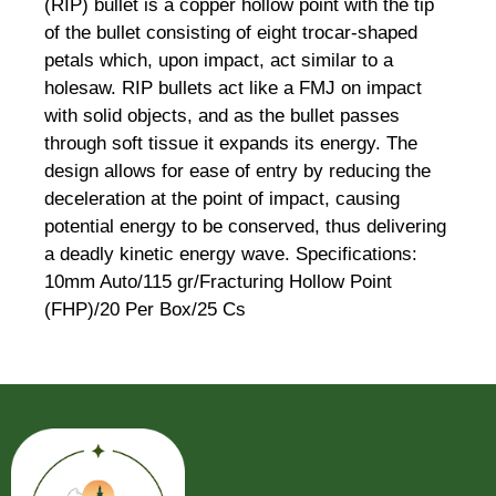
(RIP) bullet is a copper hollow point with the tip
of the bullet consisting of eight trocar-shaped
petals which, upon impact, act similar to a
holesaw. RIP bullets act like a FMJ on impact
with solid objects, and as the bullet passes
through soft tissue it expands its energy. The
design allows for ease of entry by reducing the
deceleration at the point of impact, causing
potential energy to be conserved, thus delivering
a deadly kinetic energy wave. Specifications:
10mm Auto/115 gr/Fracturing Hollow Point
(FHP)/20 Per Box/25 Cs