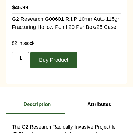
$
45.99
G2 Research G00601 R.I.P 10mmAuto 115gr
Fracturing Hollow Point 20 Per Box/25 Case
82 in stock
Buy Product
Description
Attributes
The G2 Research Radically Invasive Projectile