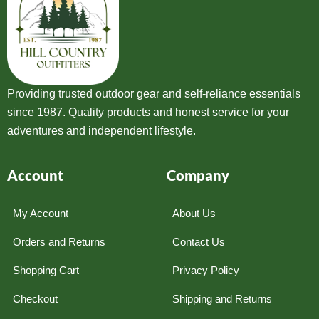
Providing trusted outdoor gear and self-reliance essentials
since 1987. Quality products and honest service for your
adventures and independent lifestyle.
Account
Company
My Account
About Us
Orders and Returns
Contact Us
Shopping Cart
Privacy Policy
Checkout
Shipping and Returns