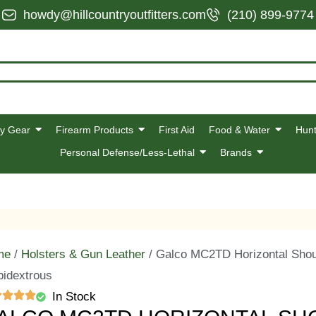
howdy@hillcountryoutfitters.com
(210) 899-9774
y Gear
Firearm Products
First Aid
Food & Water
Hunt
Personal Defense/Less-Lethal
Brands
me
/
Holsters & Gun Leather
/ Galco MC2TD Horizontal Shoul
idextrous
In Stock