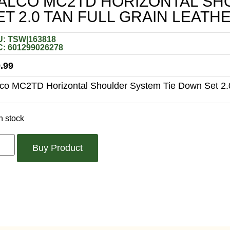
ALCO MC2TD HORIZONTAL SH
ET 2.0 TAN FULL GRAIN LEAT
: TSW|163818
: 601299026278
.99
co MC2TD Horizontal Shoulder System Tie Down Set 2.0
n stock
Buy Product