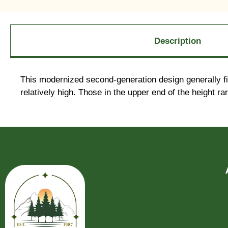
Description
This modernized second-generation design generally f
relatively high. Those in the upper end of the height r