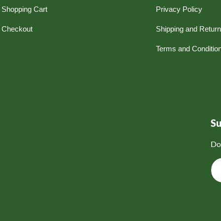
Shopping Cart
Privacy Policy
Checkout
Shipping and Retur
Terms and Conditio
S
Do