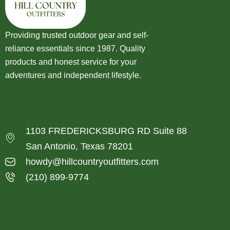
Providing trusted outdoor gear and self-
reliance essentials since 1987. Quality
products and honest service for your
adventures and independent lifestyle.
1103 FREDERICKSBURG RD Suite 88
San Antonio, Texas 78201
howdy@hillcountryoutfitters.com
(210) 899-9774