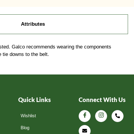
Attributes
-waisted. Galco recommends wearing the components
 tie downs to the belt.
Quick Links
Connect With Us
Wishlist
Blog