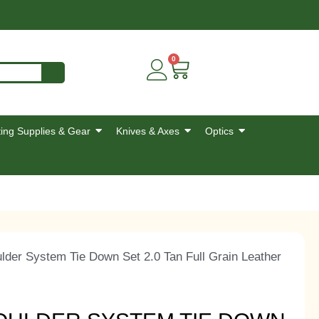
0
ing Supplies & Gear
Knives & Axes
Optics
der System Tie Down Set 2.0 Tan Full Grain Leather