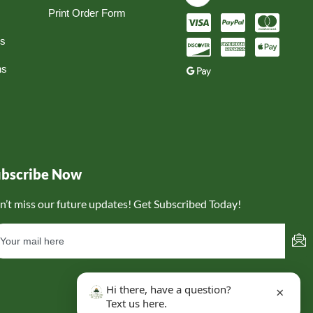
Print Order Form
ns
ns
ubscribe Now
n’t miss our future updates! Get Subscribed Today!
Hi there, have a question?
×
Text us here.