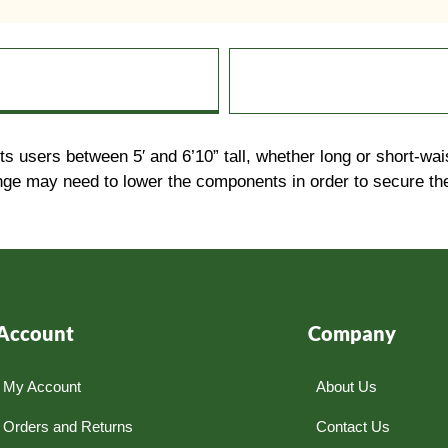
its users between 5′ and 6’10” tall, whether long or short
ange may need to lower the components in order to secure the
Account
Company
My Account
About Us
Orders and Returns
Contact Us