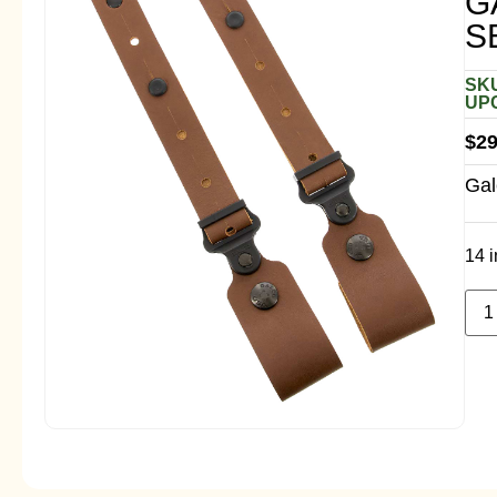
G
S
SKU
UPC
$
29
Gal
14 i