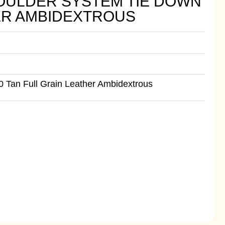
OULDER SYSTEM TIE DOWN
HER AMBIDEXTROUS
 Tan Full Grain Leather Ambidextrous