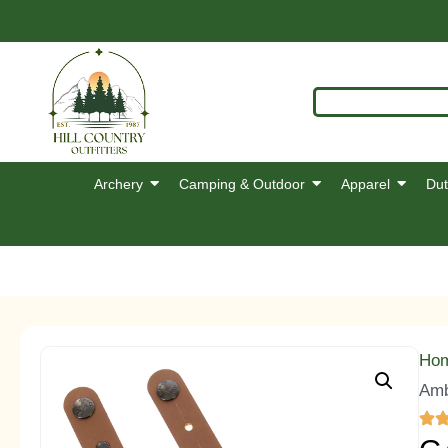
Archery
Camping & Outdoor
Apparel
Dut
Ho
Amb