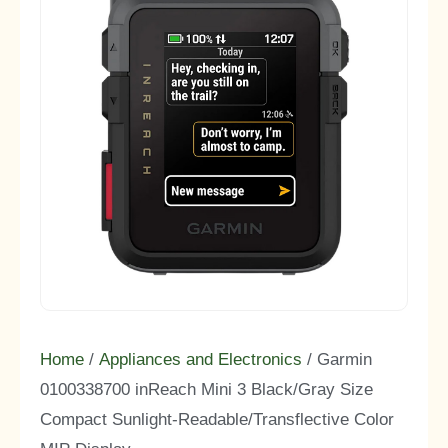
Home
/
Appliances and Electronics
/ Garmin
0100338700 inReach Mini 3 Black/Gray Size
Compact Sunlight-Readable/Transflective Color