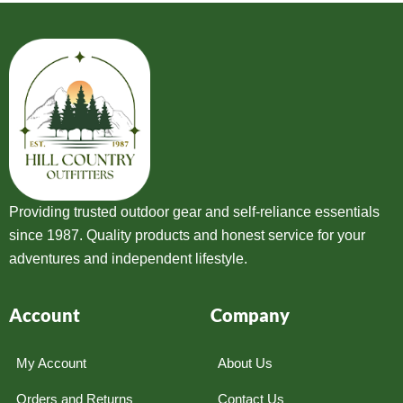
Providing trusted outdoor gear and self-reliance essentials
since 1987. Quality products and honest service for your
adventures and independent lifestyle.
Account
Company
My Account
About Us
Orders and Returns
Contact Us