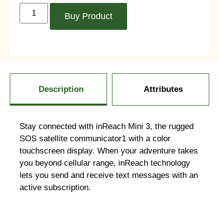
Buy Product
Description
Attributes
Stay connected with inReach Mini 3, the rugged
SOS satellite communicator1 with a color
touchscreen display. When your adventure takes
you beyond cellular range, inReach technology
lets you send and receive text messages with an
active subscription.