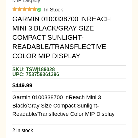
MIP Display
In Stock
GARMIN 0100338700 INREACH
MINI 3 BLACK/GRAY SIZE
COMPACT SUNLIGHT-
READABLE/TRANSFLECTIVE
COLOR MIP DISPLAY
SKU: TSW|189028
UPC: 753759361396
$
449.99
Garmin 0100338700 inReach Mini 3
Black/Gray Size Compact Sunlight-
Readable/Transflective Color MIP Display
2 in stock