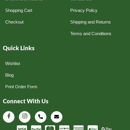
Shopping Cart
Privacy Policy
Checkout
Shipping and Returns
Terms and Conditions
Quick Links
Wishlist
Blog
Print Order Form
Connect With Us