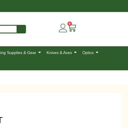
0
ing Supplies & Gear
Knives & Axes
Optics
T