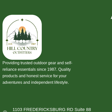
Providing trusted outdoor gear and self-
reliance essentials since 1987. Quality
products and honest service for your
adventures and independent lifestyle.
1103 FREDERICKSBURG RD Suite 88