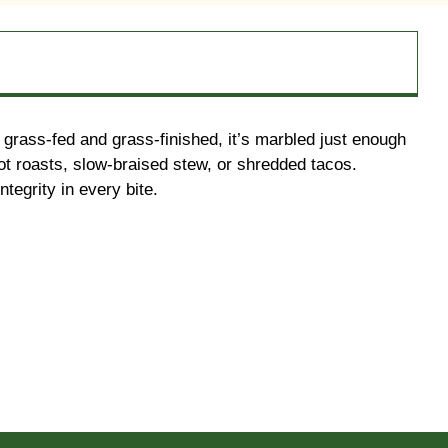
% grass-fed and grass-finished, it’s marbled just enough
pot roasts, slow-braised stew, or shredded tacos.
tegrity in every bite.