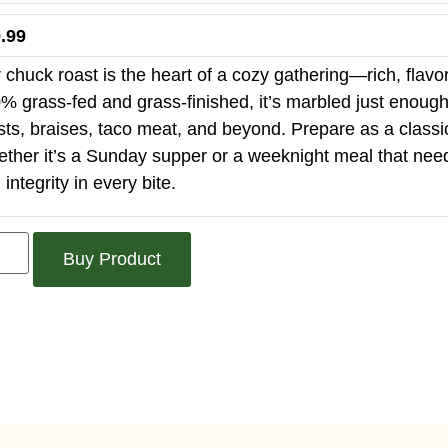
.99
 chuck roast is the heart of a cozy gathering—rich, flavorf
% grass-fed and grass-finished, it’s marbled just enough to
sts, braises, taco meat, and beyond. Prepare as a classi
ther it’s a Sunday supper or a weeknight meal that needs t
 integrity in every bite.
Buy Product