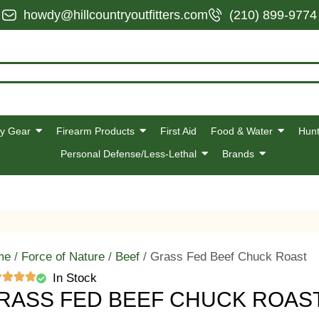
howdy@hillcountryoutfitters.com
(210) 899-9774
y Gear
Firearm Products
First Aid
Food & Water
Hunt
Personal Defense/Less-Lethal
Brands
me
/
Force of Nature
/
Beef
/ Grass Fed Beef Chuck Roast
In Stock
RASS FED BEEF CHUCK ROAS