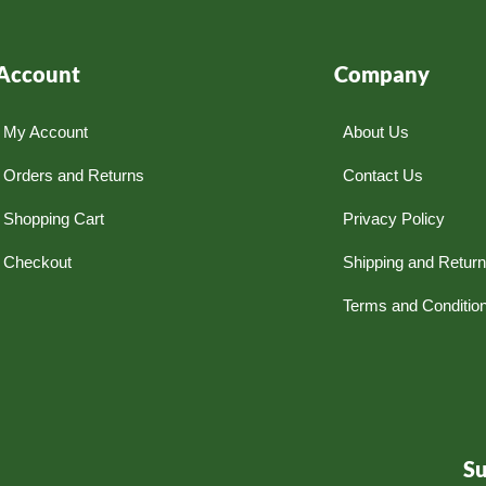
Account
Company
My Account
About Us
Orders and Returns
Contact Us
Shopping Cart
Privacy Policy
Checkout
Shipping and Retur
Terms and Conditio
S