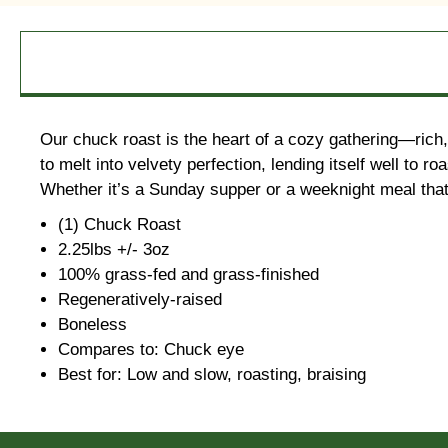
Our chuck roast is the heart of a cozy gathering—rich, 
to melt into velvety perfection, lending itself well to
Whether it’s a Sunday supper or a weeknight meal that ne
(1) Chuck Roast
2.25lbs +/- 3oz
100% grass-fed and grass-finished
Regeneratively-raised
Boneless
Compares to: Chuck eye
Best for: Low and slow, roasting, braising