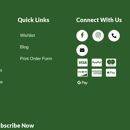
Quick Links
Connect With Us
Wishlist
Blog
Print Order Form
ns
ns
ubscribe Now