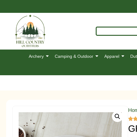
Archery
Camping & Outdoor
Apparel
Dut
Ho
G