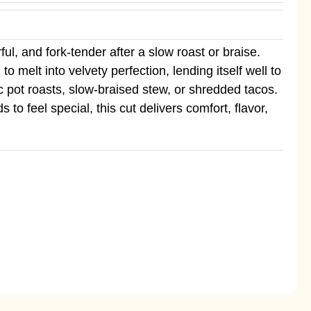
ul, and fork-tender after a slow roast or braise.
 melt into velvety perfection, lending itself well to
c pot roasts, slow-braised stew, or shredded tacos.
o feel special, this cut delivers comfort, flavor,