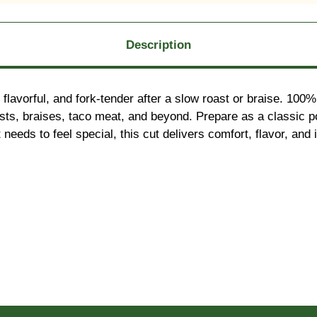
Description
flavorful, and fork-tender after a slow roast or braise. 100
 roasts, braises, taco meat, and beyond. Prepare as a classic 
eds to feel special, this cut delivers comfort, flavor, and in