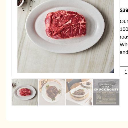
$
39
Our
100
roa
Whe
and