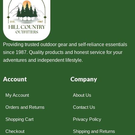
Providing trusted outdoor gear and self-reliance essentials
since 1987. Quality products and honest service for your
adventures and independent lifestyle.
Account
Company
My Account
About Us
Orders and Returns
Contact Us
Shopping Cart
Privacy Policy
Checkout
Shipping and Returns