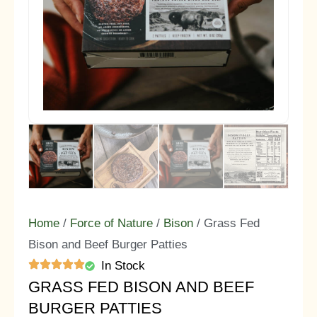
Home
/
Force of Nature
/
Bison
/ Grass Fed
Bison and Beef Burger Patties
In Stock
GRASS FED BISON AND BEEF
BURGER PATTIES