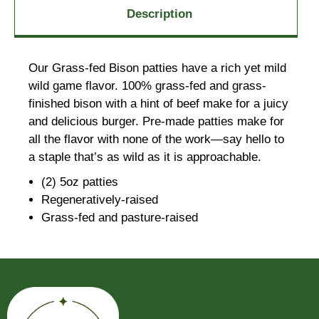
Description
Our Grass-fed Bison patties have a rich yet mild
wild game flavor. 100% grass-fed and grass-
finished bison with a hint of beef make for a juicy
and delicious burger. Pre-made patties make for
all the flavor with none of the work—say hello to
a staple that’s as wild as it is approachable.
(2) 5oz patties
Regeneratively-raised
Grass-fed and pasture-raised