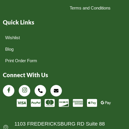
Terms and Conditions
Quick Links
Wishlist
Blog
Print Order Form
Connect With Us
1103 FREDERICKSBURG RD Suite 88