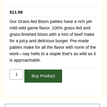
$
11.99
Our Grass-fed Bison patties have a rich yet
mild wild game flavor. 100% grass-fed and
grass-finished bison with a hint of beef make
for a juicy and delicious burger. Pre-made
patties make for all the flavor with none of the
work—say hello to a staple that’s as wild as it
is approachable.
Buy Product