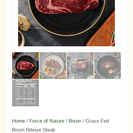
Home
/
Force of Nature
/
Bison
/ Grass Fed
Bison Ribeye Steak