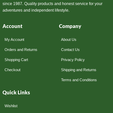
since 1987. Quality products and honest service for your
adventures and independent lifestyle.
Account
Company
My Account
About Us
Orders and Returns
Contact Us
Shopping Cart
Privacy Policy
Checkout
Shipping and Returns
Terms and Conditions
Quick Links
Wishlist