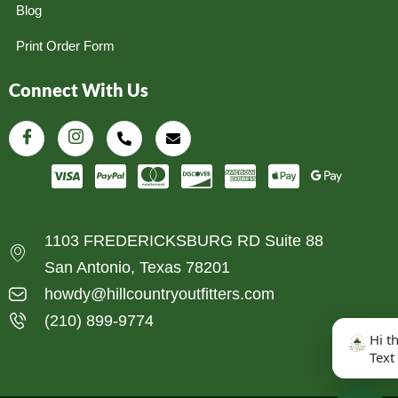
Blog
Print Order Form
Connect With Us
1103 FREDERICKSBURG RD Suite 88
San Antonio, Texas 78201
howdy@hillcountryoutfitters.com
(210) 899-9774
Hi t
Text