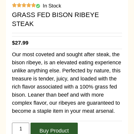
In Stock
GRASS FED BISON RIBEYE
STEAK
$
27.99
Our most coveted and sought after steak, the
bison ribeye, is an elevated eating experience
unlike anything else. Perfected by nature, this
treasure is tender, juicy, and loaded with the
rich flavor associated with a 100% grass fed
bison. Leaner than beef and with more
complex flavor, our ribeyes are guaranteed to
become a staple item in your meat arsenal.
Buy Product