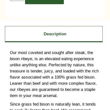
Description
Our most coveted and sought after steak, the
bison ribeye, is an elevated eating experience
unlike anything else. Perfected by nature, this
treasure is tender, juicy, and loaded with the rich
flavor associated with a 100% grass fed bison.
Leaner than beef and with more complex flavor,
our ribeyes are guaranteed to become a staple
item in your meat arsenal.
Since grass fed bison is naturally lean, it tends