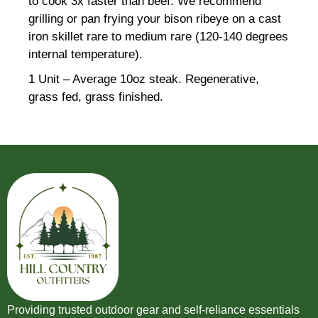
to cook 3x faster than beef. We recommend
grilling or pan frying your bison ribeye on a cast
iron skillet rare to medium rare (120-140 degrees
internal temperature).
1 Unit – Average 10oz steak. Regenerative,
grass fed, grass finished.
Providing trusted outdoor gear and self-reliance essentials