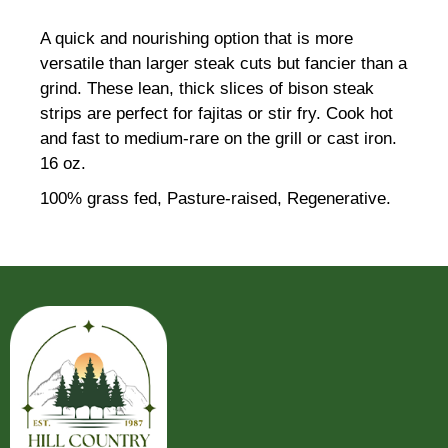
A quick and nourishing option that is more
versatile than larger steak cuts but fancier than a
grind. These lean, thick slices of bison steak
strips are perfect for fajitas or stir fry. Cook hot
and fast to medium-rare on the grill or cast iron.
16 oz.
100% grass fed, Pasture-raised, Regenerative.