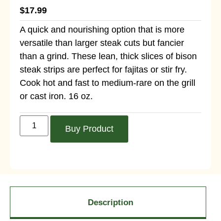
$
17.99
A quick and nourishing option that is more
versatile than larger steak cuts but fancier
than a grind. These lean, thick slices of bison
steak strips are perfect for fajitas or stir fry.
Cook hot and fast to medium-rare on the grill
or cast iron. 16 oz.
Buy Product
Description