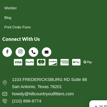
Wishlist
Blog
Print Order Form
Connect With Us
1103 FREDERICKSBURG RD Suite 88
San Antonio, Texas 78201
howdy@hillcountryoutfitters.com
(210) 899-9774
Hi t