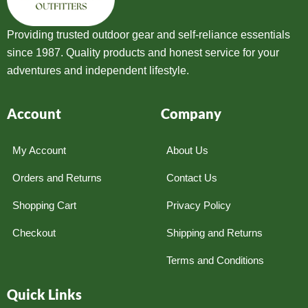
Providing trusted outdoor gear and self-reliance essentials
since 1987. Quality products and honest service for your
adventures and independent lifestyle.
Account
Company
My Account
About Us
Orders and Returns
Contact Us
Shopping Cart
Privacy Policy
Checkout
Shipping and Returns
Terms and Conditions
Quick Links