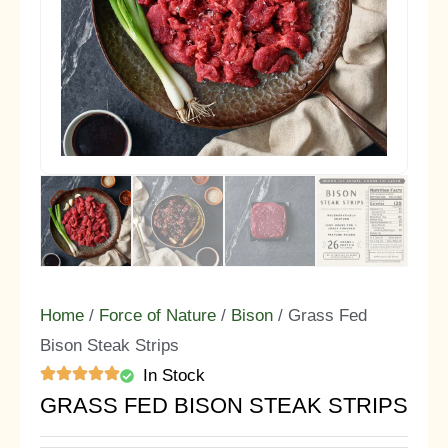
Home
/
Force of Nature
/
Bison
/ Grass Fed
Bison Steak Strips
In Stock
GRASS FED BISON STEAK STRIPS