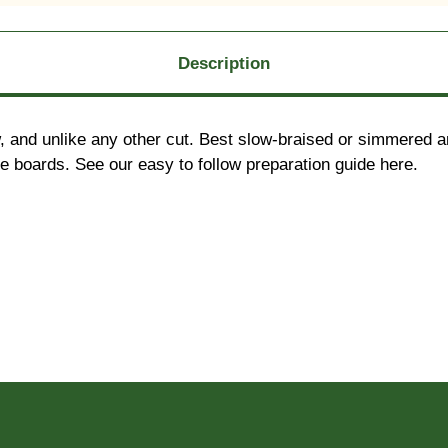
Description
 and unlike any other cut. Best slow-braised or simmered an
rie boards. See our easy to follow preparation guide here.