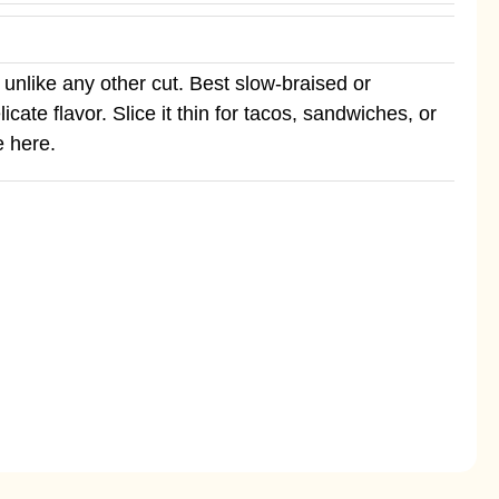
unlike any other cut. Best slow-braised or
ate flavor. Slice it thin for tacos, sandwiches, or
e here.