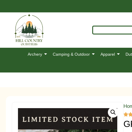
Archery
Camping & Outdoor
Apparel
Dut
Ho
G