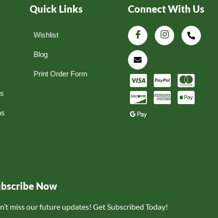
Quick Links
Connect With Us
Wishlist
Blog
Print Order Form
ns
ns
ubscribe Now
n’t miss our future updates! Get Subscribed Today!