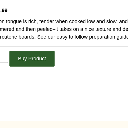
.99
on tongue is rich, tender when cooked low and slow, and 
mered and then peeled–it takes on a nice texture and delic
rcuterie boards. See our easy to follow preparation guid
Buy Product