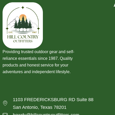
Providing trusted outdoor gear and self-
reliance essentials since 1987. Quality
products and honest service for your
adventures and independent lifestyle.
1103 FREDERICKSBURG RD Suite 88
San Antonio, Texas 78201
howdy@hillcountryoutfitters.com