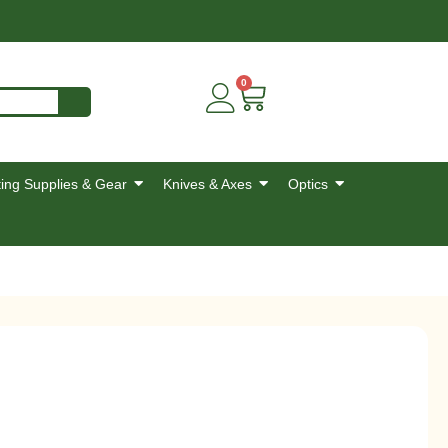
0
ing Supplies & Gear
Knives & Axes
Optics