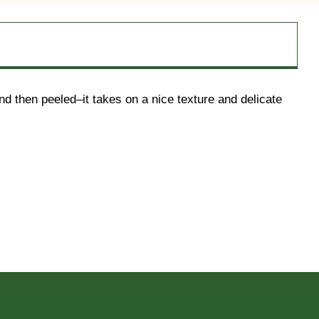
d then peeled–it takes on a nice texture and delicate