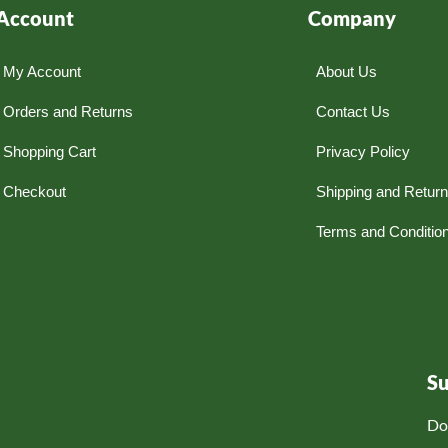
Account
Company
My Account
About Us
Orders and Returns
Contact Us
Shopping Cart
Privacy Policy
Checkout
Shipping and Retur
Terms and Conditio
S
Do