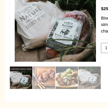
$
25
Bis
sim
cha