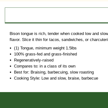
Bison tongue is rich, tender when cooked low and slow,
flavor. Slice it thin for tacos, sandwiches, or charcute
(1) Tongue, minimum weight 1.5lbs
100% grass-fed and grass-finished
Regeneratively-raised
Compares to: in a class of its own
Best for: Braising, barbecuing, slow roasting
Cooking Style: Low and slow, braise, barbecue