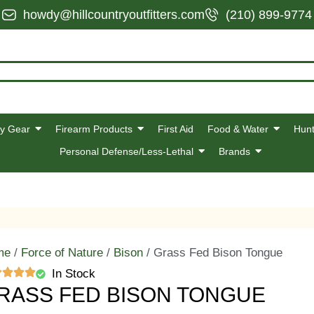
howdy@hillcountryoutfitters.com
(210) 899-9774
y Gear
Firearm Products
First Aid
Food & Water
Hunt
Personal Defense/Less-Lethal
Brands
me
/
Force of Nature
/
Bison
/ Grass Fed Bison Tongue
In Stock
RASS FED BISON TONGUE