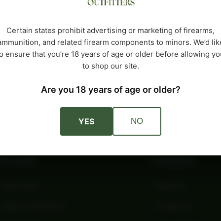
Certain states prohibit advertising or marketing of firearms,
ammunition, and related firearm components to minors. We’d lik
o ensure that you’re 18 years of age or older before allowing yo
to shop our site.
m receiver; Picatinny rail and Monte Carl American Walnut s
Are you 18 years of age or older?
YES
NO
Account
Company
My Account
About Us
Orders and Returns
Contact Us