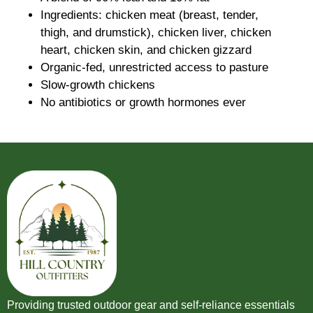
Ingredients: chicken meat (breast, tender,
thigh, and drumstick), chicken liver, chicken
heart, chicken skin, and chicken gizzard
Organic-fed, unrestricted access to pasture
Slow-growth chickens
No antibiotics or growth hormones ever
Providing trusted outdoor gear and self-reliance essentials