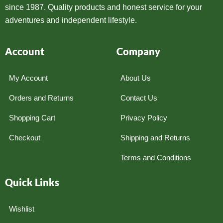
since 1987. Quality products and honest service for your
adventures and independent lifestyle.
Account
Company
My Account
About Us
Orders and Returns
Contact Us
Shopping Cart
Privacy Policy
Checkout
Shipping and Returns
Terms and Conditions
Quick Links
Wishlist