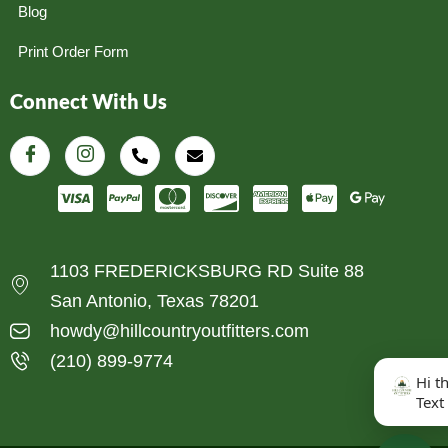
Blog
Print Order Form
Connect With Us
1103 FREDERICKSBURG RD Suite 88
San Antonio, Texas 78201
howdy@hillcountryoutfitters.com
(210) 899-9774
Hi t
Text