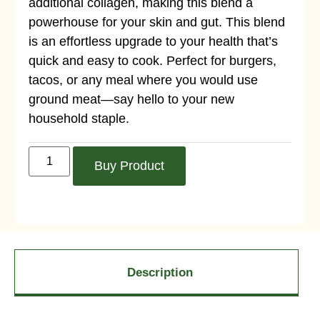
additional collagen, making this blend a
powerhouse for your skin and gut. This blend
is an effortless upgrade to your health that’s
quick and easy to cook. Perfect for burgers,
tacos, or any meal where you would use
ground meat—say hello to your new
household staple.
Buy Product
Description