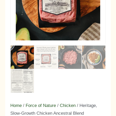
Home
/
Force of Nature
/
Chicken
/ Heritage,
Slow-Growth Chicken Ancestral Blend