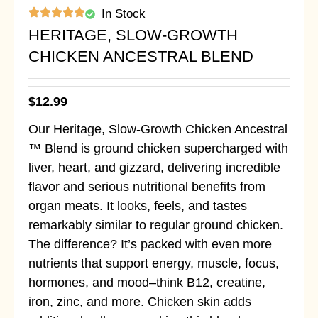
In Stock
HERITAGE, SLOW-GROWTH
CHICKEN ANCESTRAL BLEND
$
12.99
Our Heritage, Slow-Growth Chicken Ancestral
™ Blend is ground chicken supercharged with
liver, heart, and gizzard, delivering incredible
flavor and serious nutritional benefits from
organ meats. It looks, feels, and tastes
remarkably similar to regular ground chicken.
The difference? It’s packed with even more
nutrients that support energy, muscle, focus,
hormones, and mood–think B12, creatine,
iron, zinc, and more. Chicken skin adds