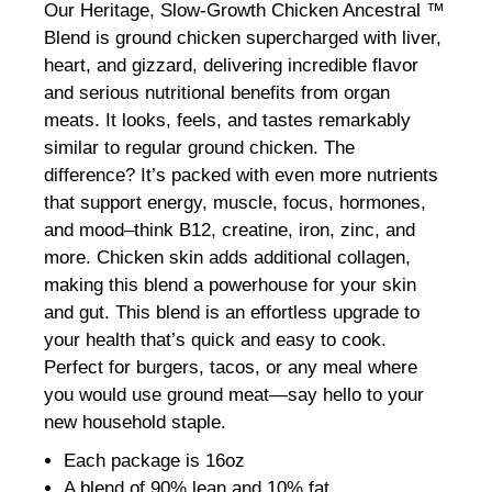
Our Heritage, Slow-Growth Chicken Ancestral ™
Blend is ground chicken supercharged with liver,
heart, and gizzard, delivering incredible flavor
and serious nutritional benefits from organ
meats. It looks, feels, and tastes remarkably
similar to regular ground chicken. The
difference? It’s packed with even more nutrients
that support energy, muscle, focus, hormones,
and mood–think B12, creatine, iron, zinc, and
more. Chicken skin adds additional collagen,
making this blend a powerhouse for your skin
and gut. This blend is an effortless upgrade to
your health that’s quick and easy to cook.
Perfect for burgers, tacos, or any meal where
you would use ground meat—say hello to your
new household staple.
Each package is 16oz
A blend of 90% lean and 10% fat