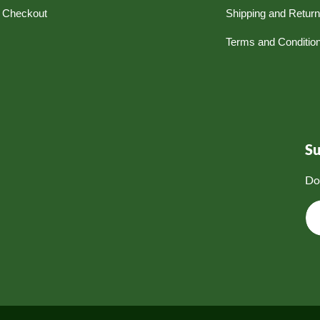
Checkout
Shipping and Retur
Terms and Conditio
S
Do