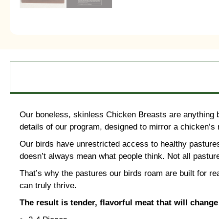
Our boneless, skinless Chicken Breasts are anything but
details of our program, designed to mirror a chicken’s n
Our birds have unrestricted access to healthy pasture
doesn’t always mean what people think. Not all pasture
That’s why the pastures our birds roam are built for re
can truly thrive.
The result is tender, flavorful meat that will chang