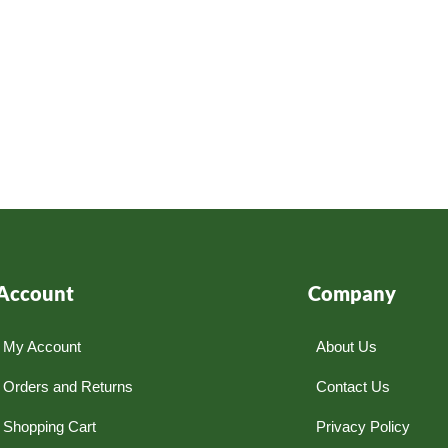
Account
Company
My Account
About Us
Orders and Returns
Contact Us
Shopping Cart
Privacy Policy