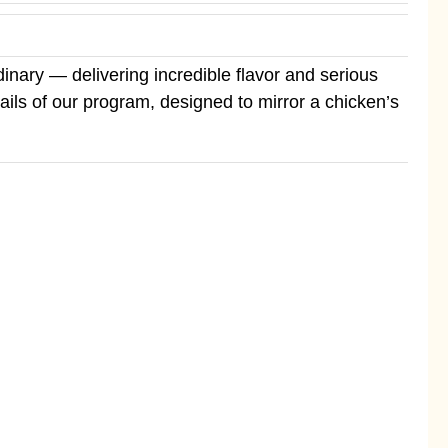
inary — delivering incredible flavor and serious
etails of our program, designed to mirror a chicken’s