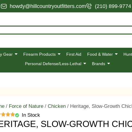
howdy@hillcountryoutfitters.com
(210) 899-9774
y Gear
Firearm Products
First Aid
Food & Water
Hunt
Personal Defense/Less-Lethal
Brands
me
/
Force of Nature
/
Chicken
/ Heritage, Slow-Growth Chic
In Stock
ERITAGE, SLOW-GROWTH CHI