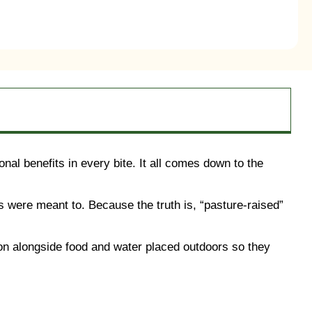
nal benefits in every bite. It all comes down to the
 were meant to. Because the truth is, “pasture-raised”
tion alongside food and water placed outdoors so they