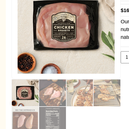
$
16
Our
nut
nat