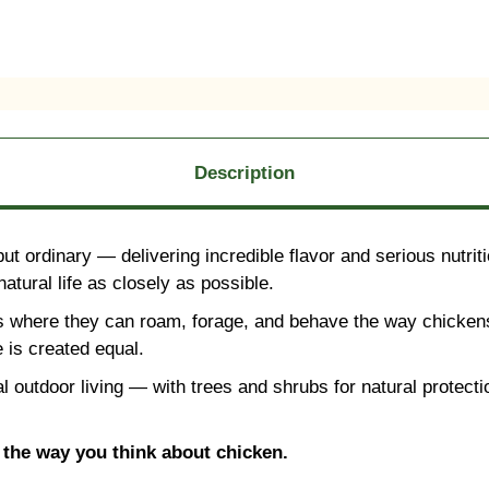
Description
 ordinary — delivering incredible flavor and serious nutritio
atural life as closely as possible.
s where they can roam, forage, and behave the way chickens
 is created equal.
al outdoor living — with trees and shrubs for natural protec
e the way you think about chicken.