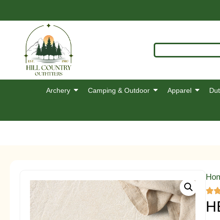
Archery
Camping & Outdoor
Apparel
Dut
Ho
H