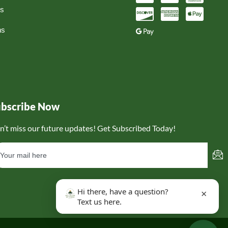
ns
ns
ubscribe Now
n’t miss our future updates! Get Subscribed Today!
Hi there, have a question?
×
Text us here.