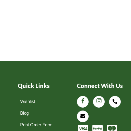
Quick Links
Connect With Us
Wishlist
Blog
Print Order Form