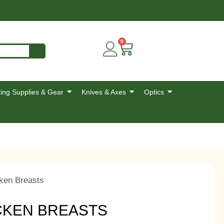
0
ing Supplies & Gear
Knives & Axes
Optics
ken Breasts
CKEN BREASTS