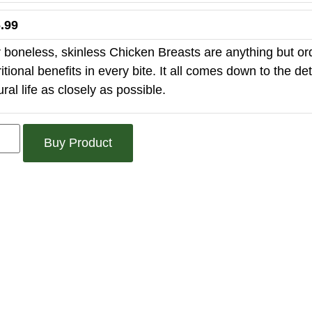
.99
 boneless, skinless Chicken Breasts are anything but ord
ritional benefits in every bite. It all comes down to the d
ural life as closely as possible.
Buy Product