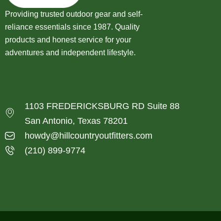
Providing trusted outdoor gear and self-
reliance essentials since 1987. Quality
products and honest service for your
adventures and independent lifestyle.
1103 FREDERICKSBURG RD Suite 88
San Antonio, Texas 78201
howdy@hillcountryoutfitters.com
(210) 899-9774