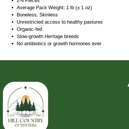
2-4 Pieces
Average Pack Weight: 1 lb (± 1 oz)
Boneless, Skinless
Unrestricted access to healthy pastures
Organic-fed
Slow-growth Heritage breeds
No antibiotics or growth hormones ever