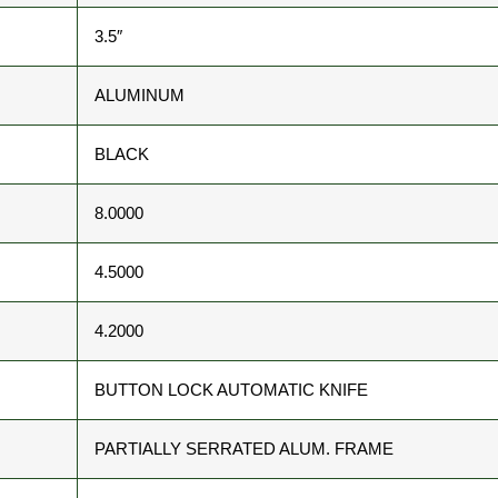
3.5″
ALUMINUM
BLACK
8.0000
4.5000
4.2000
BUTTON LOCK AUTOMATIC KNIFE
PARTIALLY SERRATED ALUM. FRAME