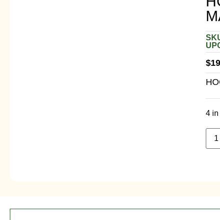
H
M
SKU
UPC
$
19
HO
4 in