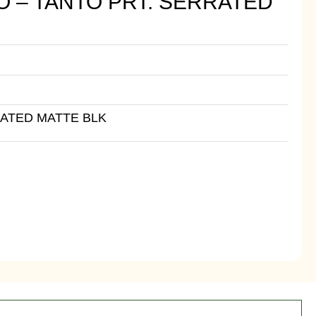
O – TANTO PRT. SERRATED
RATED MATTE BLK