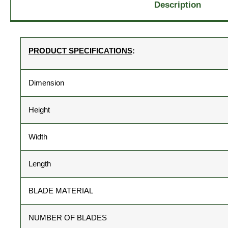
Description
PRODUCT SPECIFICATIONS
:
Dimension
Height
Width
Length
BLADE MATERIAL
NUMBER OF BLADES