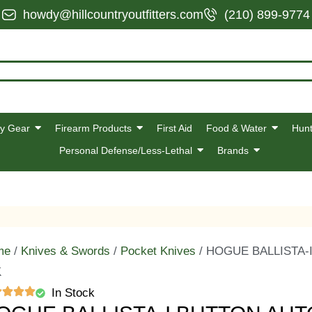
howdy@hillcountryoutfitters.com
(210) 899-9774
y Gear
Firearm Products
First Aid
Food & Water
Hunt
Personal Defense/Less-Lethal
Brands
me
/
Knives & Swords
/
Pocket Knives
/ HOGUE BALLISTA-
K
In Stock