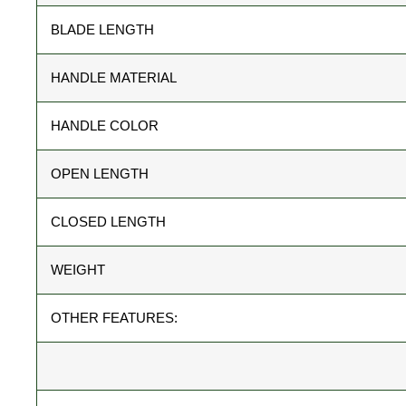
BLADE LENGTH
HANDLE MATERIAL
HANDLE COLOR
OPEN LENGTH
CLOSED LENGTH
WEIGHT
OTHER FEATURES: