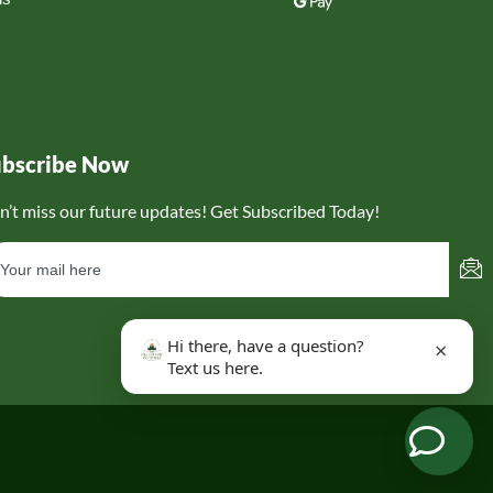
ubscribe Now
n’t miss our future updates! Get Subscribed Today!
Hi there, have a question?
×
Text us here.