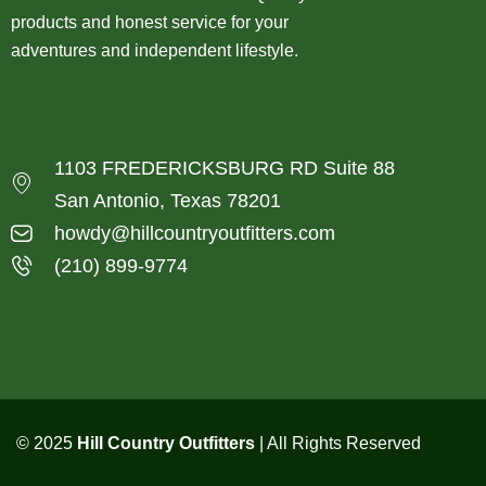
products and honest service for your
adventures and independent lifestyle.
1103 FREDERICKSBURG RD Suite 88
San Antonio, Texas 78201
howdy@hillcountryoutfitters.com
(210) 899-9774
© 2025
Hill Country Outfitters
| All Rights Reserved