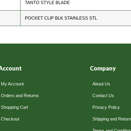
TANTO STYLE BLADE
POCKET CLIP BLK STAINLESS STL
Account
Company
My Account
About Us
Orders and Returns
Contact Us
Shopping Cart
Privacy Policy
Checkout
Shipping and Retur
Terms and Conditio