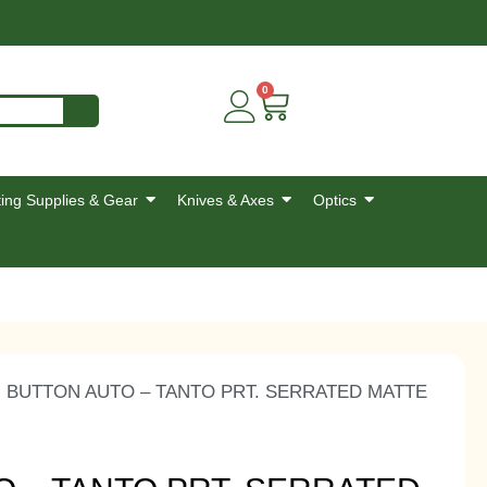
0
ing Supplies & Gear
Knives & Axes
Optics
I BUTTON AUTO – TANTO PRT. SERRATED MATTE