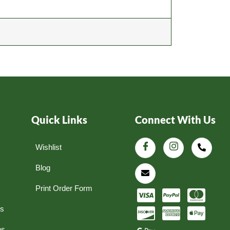
Quick Links
Connect With Us
Wishlist
Blog
Print Order Form
ns
ns