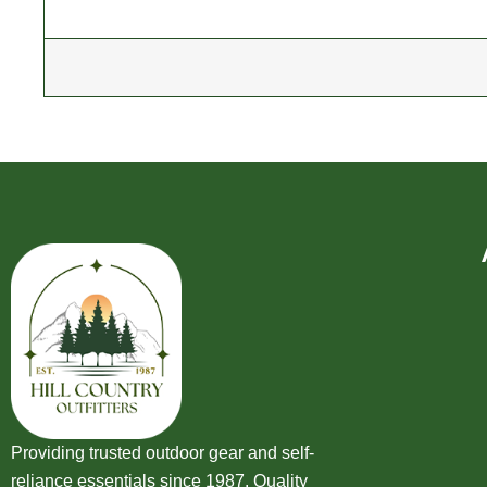
Providing trusted outdoor gear and self-
reliance essentials since 1987. Quality