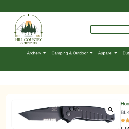
Archery
Camping & Outdoor
Apparel
Dut
Ho
BL