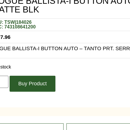
OGUE BALLISTA-I BUTTON AUT
ATTE BLK
: TSW|184026
: 743108641200
7.96
GUE BALLISTA-I BUTTON AUTO – TANTO PRT. SER
 stock
Buy Product