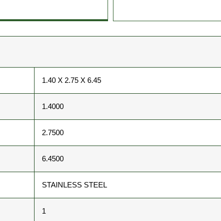
1.40 X 2.75 X 6.45
1.4000
2.7500
6.4500
STAINLESS STEEL
1