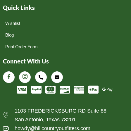
Quick Links
Wishlist
Blog
Print Order Form
Connect With Us
1103 FREDERICKSBURG RD Suite 88
San Antonio, Texas 78201
howdy@hillcountryoutfitters.com