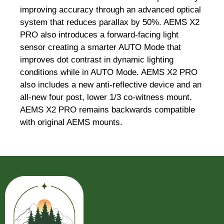
improving accuracy through an advanced optical
system that reduces parallax by 50%. AEMS X2
PRO also introduces a forward-facing light
sensor creating a smarter AUTO Mode that
improves dot contrast in dynamic lighting
conditions while in AUTO Mode. AEMS X2 PRO
also includes a new anti-reflective device and an
all-new four post, lower 1/3 co-witness mount.
AEMS X2 PRO remains backwards compatible
with original AEMS mounts.