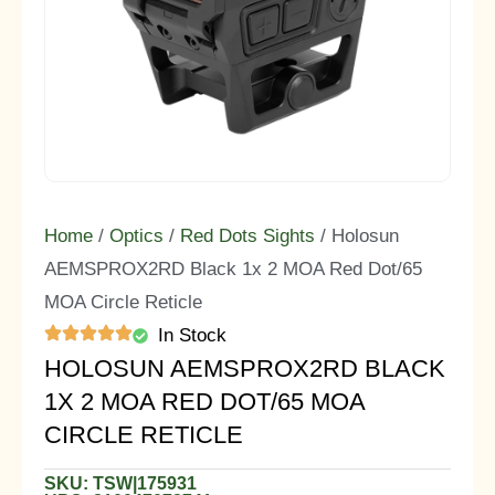
Home
/
Optics
/
Red Dots Sights
/ Holosun
AEMSPROX2RD Black 1x 2 MOA Red Dot/65
MOA Circle Reticle
In Stock
HOLOSUN AEMSPROX2RD BLACK
1X 2 MOA RED DOT/65 MOA
CIRCLE RETICLE
SKU: TSW|175931