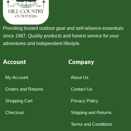
Providing trusted outdoor gear and self-reliance essentials
since 1987. Quality products and honest service for your
adventures and independent lifestyle.
Account
Company
My Account
About Us
Orders and Returns
Contact Us
Shopping Cart
Privacy Policy
Checkout
Shipping and Returns
Terms and Conditions