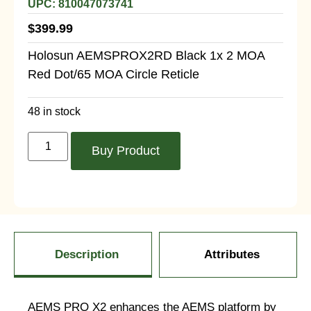
UPC: 810047073741
$
399.99
Holosun AEMSPROX2RD Black 1x 2 MOA
Red Dot/65 MOA Circle Reticle
48 in stock
Buy Product
Description
Attributes
AEMS PRO X2 enhances the AEMS platform by