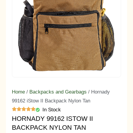
Home
/
Backpacks and Gearbags
/ Hornady
99162 iStow II Backpack Nylon Tan
In Stock
HORNADY 99162 ISTOW II
BACKPACK NYLON TAN