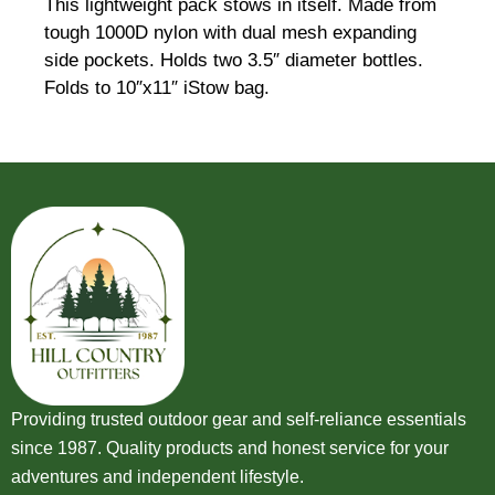
This lightweight pack stows in itself. Made from
tough 1000D nylon with dual mesh expanding
side pockets. Holds two 3.5″ diameter bottles.
Folds to 10″x11″ iStow bag.
Providing trusted outdoor gear and self-reliance essentials
since 1987. Quality products and honest service for your
adventures and independent lifestyle.