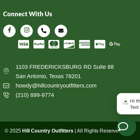
Connect With Us
1103 FREDERICKSBURG RD Suite 88
San Antonio, Texas 78201
howdy@hillcountryoutfitters.com
(210) 899-9774
Hi t
Text
© 2025
Hill Country Outfitters
| All Rights Reserved