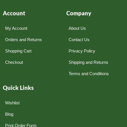
Account
Company
My Account
About Us
Orders and Returns
Contact Us
Shopping Cart
Privacy Policy
Checkout
Shipping and Returns
Terms and Conditions
Quick Links
Wishlist
Blog
Print Order Form