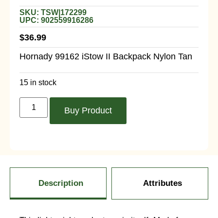
SKU: TSW|172299
UPC: 902559916286
$
36.99
Hornady 99162 iStow II Backpack Nylon Tan
15 in stock
Buy Product
Description
Attributes