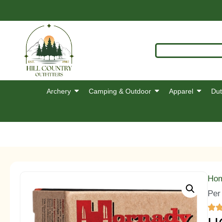
Archery
Camping & Outdoor
Apparel
Dut
Ho
Per