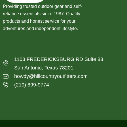
Providing trusted outdoor gear and self-
reliance essentials since 1987. Quality
products and honest service for your
adventures and independent lifestyle.
1103 FREDERICKSBURG RD Suite 88
San Antonio, Texas 78201
howdy@hillcountryoutfitters.com
(210) 899-9774