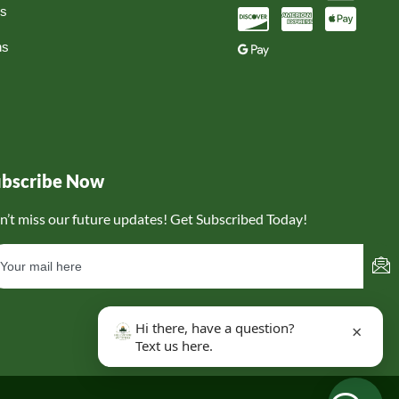
ns
ns
ubscribe Now
n’t miss our future updates! Get Subscribed Today!
Hi there, have a question?
×
Text us here.