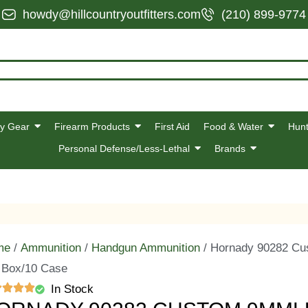
howdy@hillcountryoutfitters.com
(210) 899-9774
y Gear
Firearm Products
First Aid
Food & Water
Hunt
Personal Defense/Less-Lethal
Brands
me
/
Ammunition
/
Handgun Ammunition
/ Hornady 90282 Cu
 Box/10 Case
In Stock