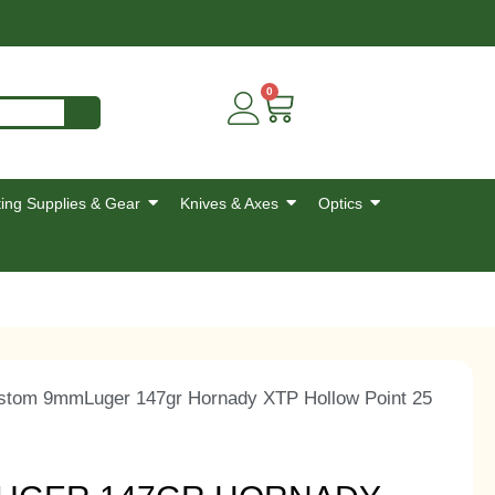
0
ing Supplies & Gear
Knives & Axes
Optics
stom 9mmLuger 147gr Hornady XTP Hollow Point 25