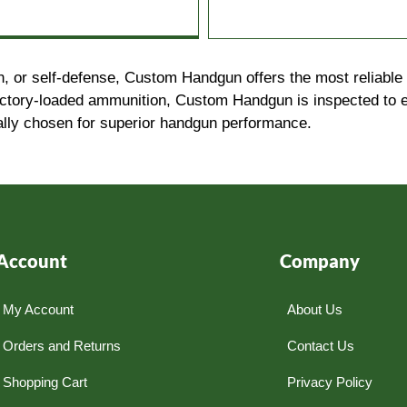
, or self-defense, Custom Handgun offers the most reliable 
factory-loaded ammunition, Custom Handgun is inspected to 
ally chosen for superior handgun performance.
Account
Company
My Account
About Us
Orders and Returns
Contact Us
Shopping Cart
Privacy Policy