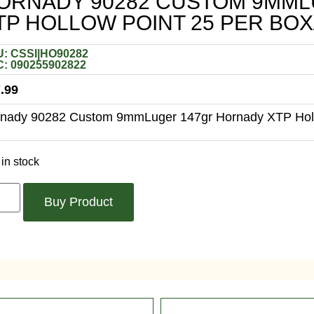
ORNADY 90282 CUSTOM 9MM
TP HOLLOW POINT 25 PER BOX
: CSSI|HO90282
: 090255902822
.99
nady 90282 Custom 9mmLuger 147gr Hornady XTP Holl
in stock
Buy Product