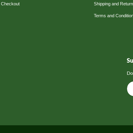
Checkout
Shipping and Retur
Terms and Conditio
S
Do