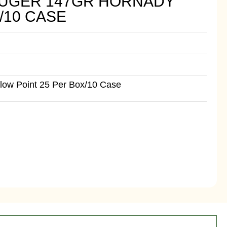
LUGER 147GR HORNADY
/10 CASE
ow Point 25 Per Box/10 Case