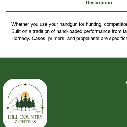
Description
Whether you use your handgun for hunting, competition
Built on a tradition of hand-loaded performance from 
Hornady. Cases, primers, and propellants are specific