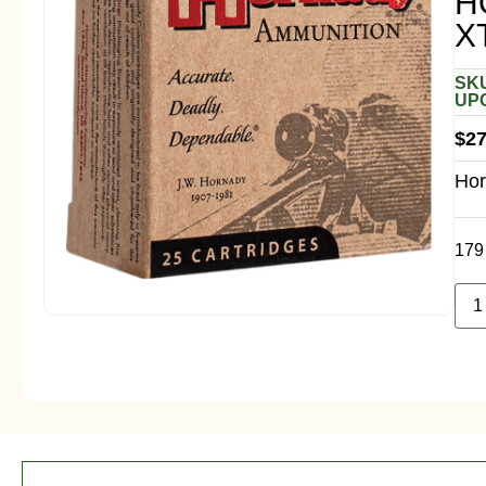
H
X
SKU
UPC
$
27
Hor
179 