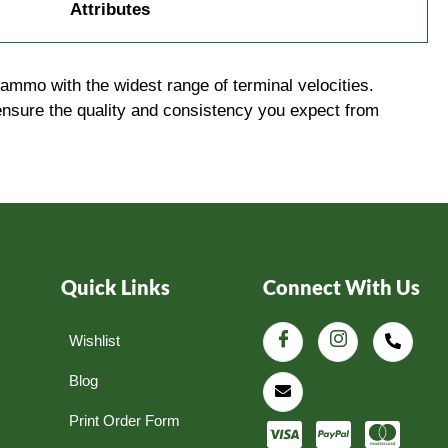
Attributes
ammo with the widest range of terminal velocities.
ensure the quality and consistency you expect from
Quick Links
Connect With Us
Wishlist
Blog
Print Order Form