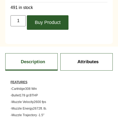
491 in stock
Buy Product
Description
Attributes
FEATURES
-Cartridge308 Win
-Bullet178 gr.BTHP
-Muzzle Velocity2600 fps
-Muzzle Energy2672ft. lb.
-Muzzle Trajectory -1.5″