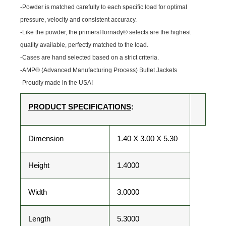
-Powder is matched carefully to each specific load for optimal
pressure, velocity and consistent accuracy.
-Like the powder, the primersHornady® selects are the highest
quality available, perfectly matched to the load.
-Cases are hand selected based on a strict criteria.
-AMP® (Advanced Manufacturing Process) Bullet Jackets
-Proudly made in the USA!
PRODUCT SPECIFICATIONS
:
Dimension
1.40 X 3.00 X 5.30
Height
1.4000
Width
3.0000
Length
5.3000