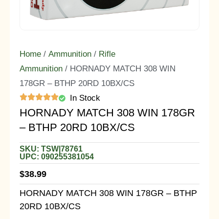
Home
/
Ammunition
/
Rifle
Ammunition
/ HORNADY MATCH 308 WIN
178GR – BTHP 20RD 10BX/CS
In Stock
HORNADY MATCH 308 WIN 178GR
– BTHP 20RD 10BX/CS
SKU: TSW|78761
UPC: 090255381054
$
38.99
HORNADY MATCH 308 WIN 178GR – BTHP
20RD 10BX/CS