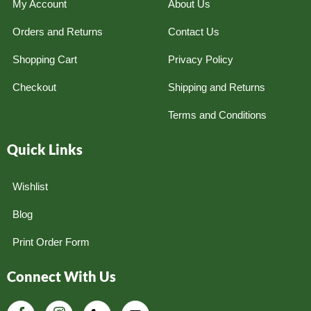
My Account
About Us
Orders and Returns
Contact Us
Shopping Cart
Privacy Policy
Checkout
Shipping and Returns
Terms and Conditions
Quick Links
Wishlist
Blog
Print Order Form
Connect With Us