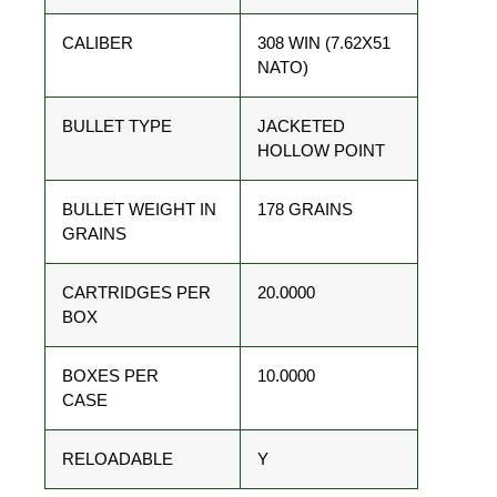
CALIBER
308 WIN (7.62X51
NATO)
BULLET TYPE
JACKETED
HOLLOW POINT
BULLET WEIGHT IN
178 GRAINS
GRAINS
CARTRIDGES PER
20.0000
BOX
BOXES PER
10.0000
CASE
RELOADABLE
Y