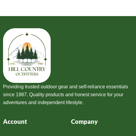
Providing trusted outdoor gear and self-reliance essentials
since 1987. Quality products and honest service for your
adventures and independent lifestyle.
Account
Company