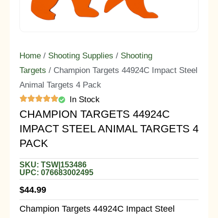
Home
/
Shooting Supplies
/
Shooting
Targets
/ Champion Targets 44924C Impact Steel
Animal Targets 4 Pack
In Stock
CHAMPION TARGETS 44924C
IMPACT STEEL ANIMAL TARGETS 4
PACK
SKU: TSW|153486
UPC: 076683002495
$
44.99
Champion Targets 44924C Impact Steel