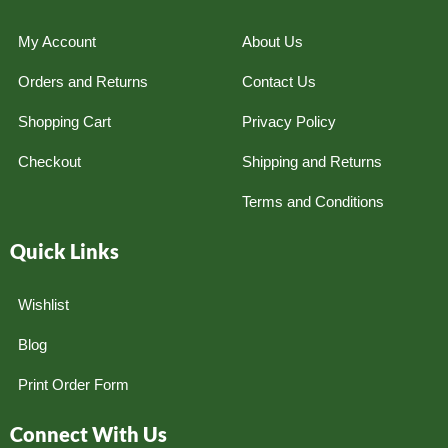
My Account
About Us
Orders and Returns
Contact Us
Shopping Cart
Privacy Policy
Checkout
Shipping and Returns
Terms and Conditions
Quick Links
Wishlist
Blog
Print Order Form
Connect With Us