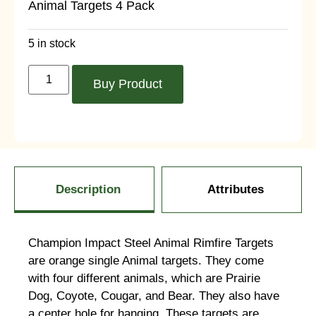
Animal Targets 4 Pack
5 in stock
Buy Product
Description
Attributes
Champion Impact Steel Animal Rimfire Targets
are orange single Animal targets. They come
with four different animals, which are Prairie
Dog, Coyote, Cougar, and Bear. They also have
a center hole for hanging. These targets are