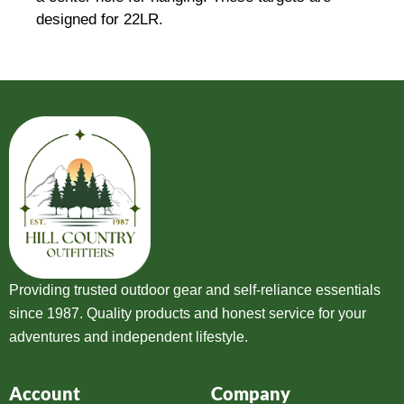
designed for 22LR.
Providing trusted outdoor gear and self-reliance essentials
since 1987. Quality products and honest service for your
adventures and independent lifestyle.
Account
Company