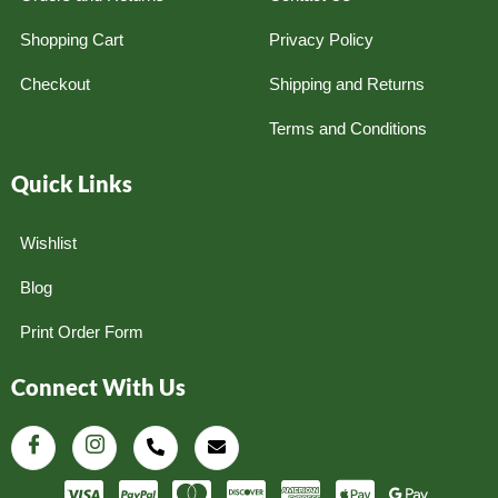
Shopping Cart
Privacy Policy
Checkout
Shipping and Returns
Terms and Conditions
Quick Links
Wishlist
Blog
Print Order Form
Connect With Us