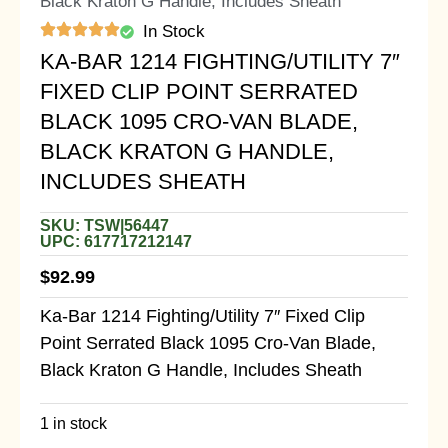
Black Kraton G Handle, Includes Sheath
In Stock
KA-BAR 1214 FIGHTING/UTILITY 7″
FIXED CLIP POINT SERRATED
BLACK 1095 CRO-VAN BLADE,
BLACK KRATON G HANDLE,
INCLUDES SHEATH
SKU: TSW|56447
UPC: 617717212147
$
92.99
Ka-Bar 1214 Fighting/Utility 7″ Fixed Clip
Point Serrated Black 1095 Cro-Van Blade,
Black Kraton G Handle, Includes Sheath
1 in stock