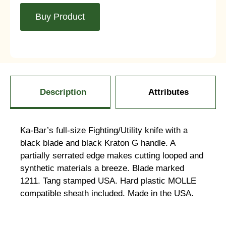
Buy Product
Description
Attributes
Ka-Bar’s full-size Fighting/Utility knife with a
black blade and black Kraton G handle. A
partially serrated edge makes cutting looped and
synthetic materials a breeze. Blade marked
1211. Tang stamped USA. Hard plastic MOLLE
compatible sheath included. Made in the USA.