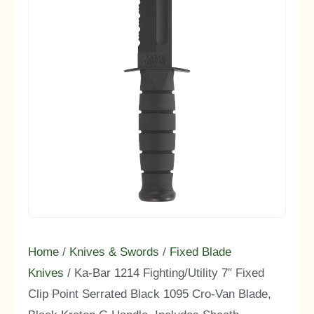
Home
/
Knives & Swords
/
Fixed Blade
Knives
/ Ka-Bar 1214 Fighting/Utility 7″ Fixed
Clip Point Serrated Black 1095 Cro-Van Blade,