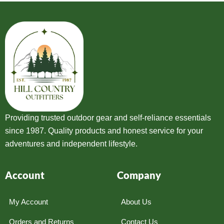
Providing trusted outdoor gear and self-reliance essentials
since 1987. Quality products and honest service for your
adventures and independent lifestyle.
Account
Company
My Account
About Us
Orders and Returns
Contact Us