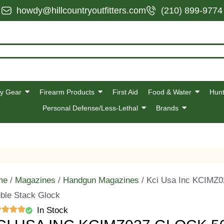
howdy@hillcountryoutfitters.com
(210) 899-9774
y Gear
Firearm Products
First Aid
Food & Water
Hunt
Personal Defense/Less-Lethal
Brands
me
/
Magazines
/
Handgun Magazines
/ Kci Usa Inc KCIMZ0
ble Stack Glock
In Stock