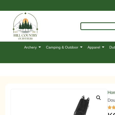
Archery
Camping & Outdoor
Apparel
Dut
Ho
Dou