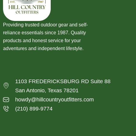
Providing trusted outdoor gear and self-
reliance essentials since 1987. Quality
products and honest service for your
adventures and independent lifestyle.
1103 FREDERICKSBURG RD Suite 88
San Antonio, Texas 78201
howdy@hillcountryoutfitters.com
(210) 899-9774