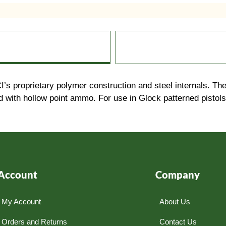
proprietary polymer construction and steel internals. The r
with hollow point ammo. For use in Glock patterned pistols. 
Account
Company
My Account
About Us
Orders and Returns
Contact Us