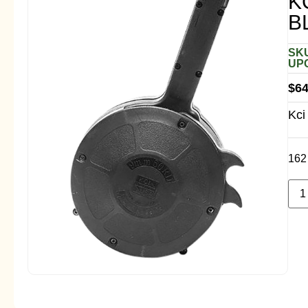
K
B
SKU
UPC
$
64
Kci
162 