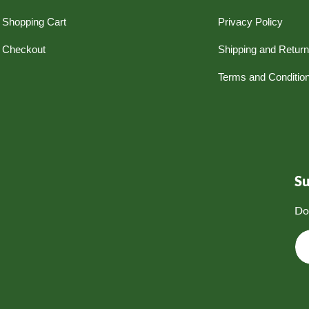
Shopping Cart
Privacy Policy
Checkout
Shipping and Retur
Terms and Conditio
S
Do