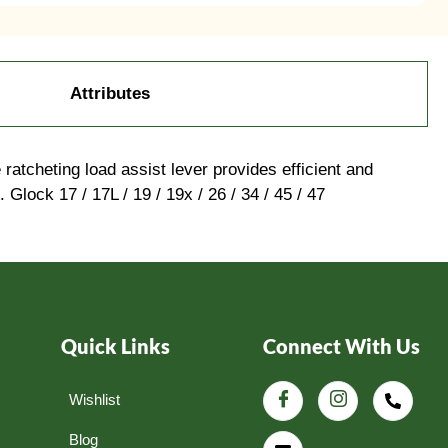
Attributes
atcheting load assist lever provides efficient and
Glock 17 / 17L / 19 / 19x / 26 / 34 / 45 / 47
Quick Links
Connect With Us
Wishlist
Blog