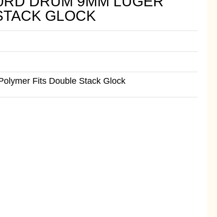
 50RD DRUM 9MM LUGER
STACK GLOCK
olymer Fits Double Stack Glock