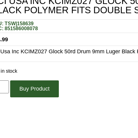
CI USA INC KCIMZ027 GLOCK
LACK POLYMER FITS DOUBLE 
: TSW|158639
: 851586008078
.99
 Usa Inc KCIMZ027 Glock 50rd Drum 9mm Luger Black P
in stock
Buy Product