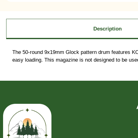
Description
The 50-round 9x19mm Glock pattern drum features KCI’s 
easy loading. This magazine is not designed to be used 