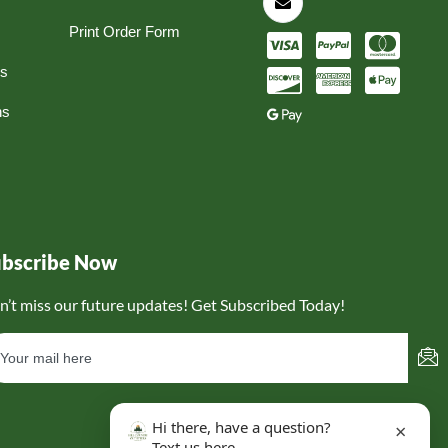
Print Order Form
ns
ns
ubscribe Now
n’t miss our future updates! Get Subscribed Today!
Hi there, have a question?
×
Text us here.