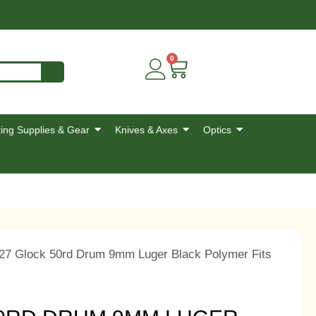
0
ing Supplies & Gear
Knives & Axes
Optics
27 Glock 50rd Drum 9mm Luger Black Polymer Fits