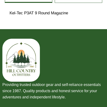
Kel-Tec P3AT 9 Round Magazine
Providing trusted outdoor gear and self-reliance essentials
since 1987. Quality products and honest service for your
adventures and independent lifestyle.