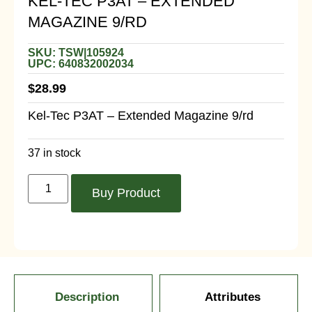
KEL-TEC P3AT – EXTENDED
MAGAZINE 9/RD
SKU: TSW|105924
UPC: 640832002034
$
28.99
Kel-Tec P3AT – Extended Magazine 9/rd
37 in stock
Buy Product
Description
Attributes