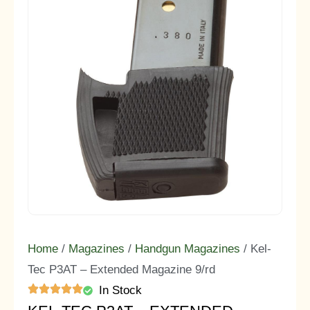
Home
/
Magazines
/
Handgun Magazines
/ Kel-
Tec P3AT – Extended Magazine 9/rd
In Stock