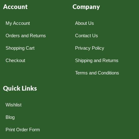
Account
Company
My Account
About Us
Orders and Returns
Contact Us
Shopping Cart
Privacy Policy
Checkout
Shipping and Returns
Terms and Conditions
Quick Links
Wishlist
Blog
Print Order Form