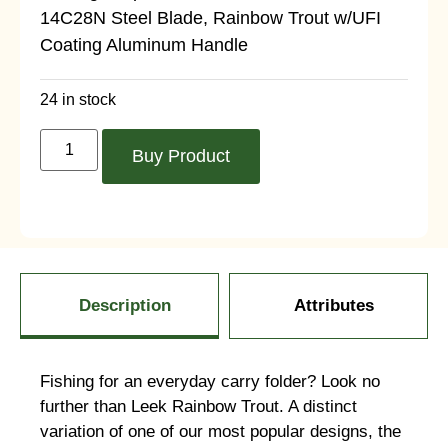
14C28N Steel Blade, Rainbow Trout w/UFI
Coating Aluminum Handle
24 in stock
Buy Product
Description
Attributes
Fishing for an everyday carry folder? Look no
further than Leek Rainbow Trout. A distinct
variation of one of our most popular designs, the