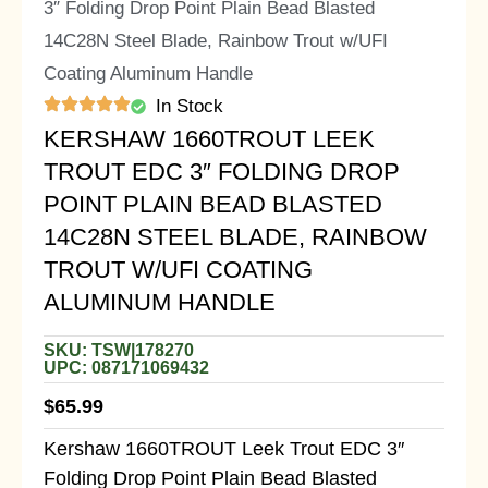
3″ Folding Drop Point Plain Bead Blasted
14C28N Steel Blade, Rainbow Trout w/UFI
Coating Aluminum Handle
In Stock
KERSHAW 1660TROUT LEEK
TROUT EDC 3″ FOLDING DROP
POINT PLAIN BEAD BLASTED
14C28N STEEL BLADE, RAINBOW
TROUT W/UFI COATING
ALUMINUM HANDLE
SKU: TSW|178270
UPC: 087171069432
$
65.99
Kershaw 1660TROUT Leek Trout EDC 3″
Folding Drop Point Plain Bead Blasted