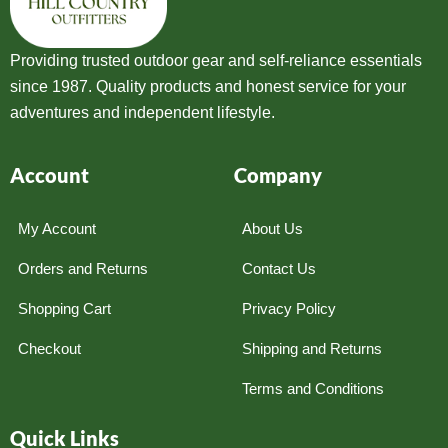
Providing trusted outdoor gear and self-reliance essentials
since 1987. Quality products and honest service for your
adventures and independent lifestyle.
Account
Company
My Account
About Us
Orders and Returns
Contact Us
Shopping Cart
Privacy Policy
Checkout
Shipping and Returns
Terms and Conditions
Quick Links