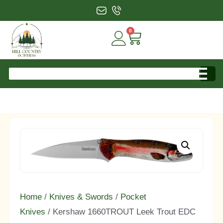
0
Home
/
Knives & Swords
/
Pocket
Knives
/ Kershaw 1660TROUT Leek Trout EDC