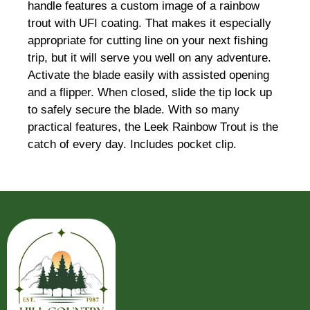
handle features a custom image of a rainbow
trout with UFI coating. That makes it especially
appropriate for cutting line on your next fishing
trip, but it will serve you well on any adventure.
Activate the blade easily with assisted opening
and a flipper. When closed, slide the tip lock up
to safely secure the blade. With so many
practical features, the Leek Rainbow Trout is the
catch of every day. Includes pocket clip.