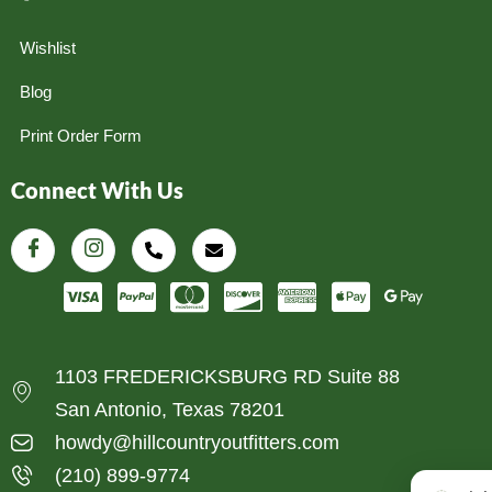
Wishlist
Blog
Print Order Form
Connect With Us
1103 FREDERICKSBURG RD Suite 88
San Antonio, Texas 78201
howdy@hillcountryoutfitters.com
(210) 899-9774