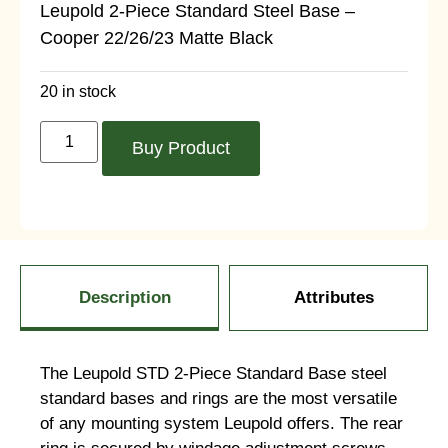
Leupold 2-Piece Standard Steel Base –
Cooper 22/26/23 Matte Black
20 in stock
Buy Product
Description
Attributes
The Leupold STD 2-Piece Standard Base steel
standard bases and rings are the most versatile
of any mounting system Leupold offers. The rear