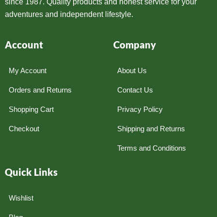
since 1987. Quality products and honest service for your
adventures and independent lifestyle.
Account
Company
My Account
About Us
Orders and Returns
Contact Us
Shopping Cart
Privacy Policy
Checkout
Shipping and Returns
Terms and Conditions
Quick Links
Wishlist