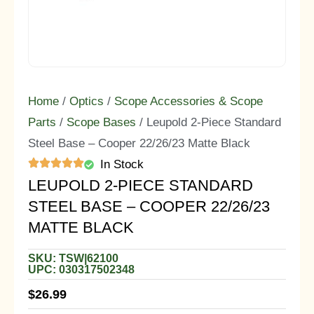
Home
/
Optics
/
Scope Accessories & Scope
Parts
/
Scope Bases
/ Leupold 2-Piece Standard
Steel Base – Cooper 22/26/23 Matte Black
In Stock
LEUPOLD 2-PIECE STANDARD
STEEL BASE – COOPER 22/26/23
MATTE BLACK
SKU: TSW|62100
UPC: 030317502348
$
26.99