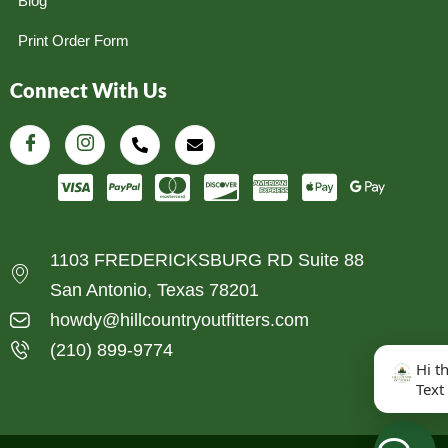
Blog
Print Order Form
Connect With Us
1103 FREDERICKSBURG RD Suite 88
San Antonio, Texas 78201
howdy@hillcountryoutfitters.com
(210) 899-9774
Hi t
Text