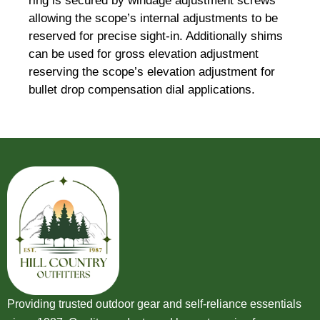
ring is secured by windage adjustment screws
allowing the scope’s internal adjustments to be
reserved for precise sight-in. Additionally shims
can be used for gross elevation adjustment
reserving the scope’s elevation adjustment for
bullet drop compensation dial applications.
Providing trusted outdoor gear and self-reliance essentials