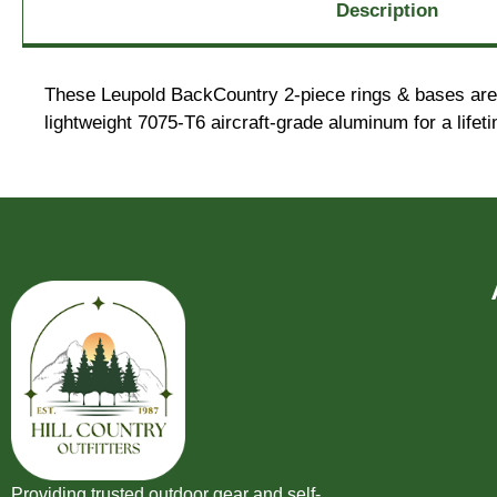
Description
These Leupold BackCountry 2-piece rings & bases are a
lightweight 7075-T6 aircraft-grade aluminum for a lifet
Providing trusted outdoor gear and self-