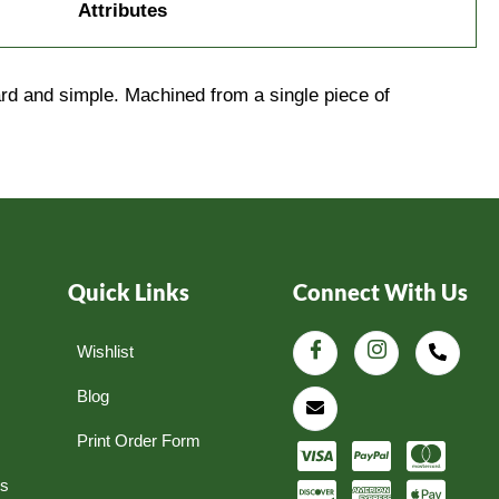
Attributes
rd and simple. Machined from a single piece of
Quick Links
Connect With Us
Wishlist
Blog
Print Order Form
ns