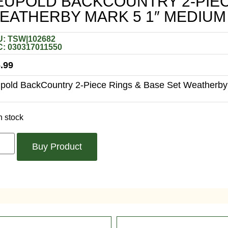
EUPOLD BACKCOUNTRY 2-PIEC
EATHERBY MARK 5 1″ MEDIUM
: TSW|102682
: 030317011550
.99
pold BackCountry 2-Piece Rings & Base Set Weatherby
n stock
Buy Product