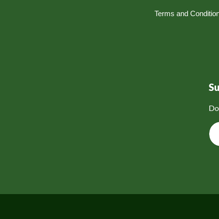
Terms and Conditio
S
Do