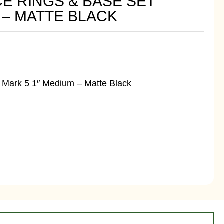
E RINGS & BASE SET
 – MATTE BLACK
 Mark 5 1″ Medium – Matte Black