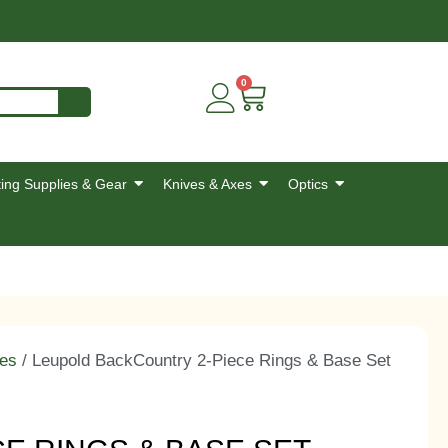
0
ing Supplies & Gear
Knives & Axes
Optics
es
/ Leupold BackCountry 2-Piece Rings & Base Set