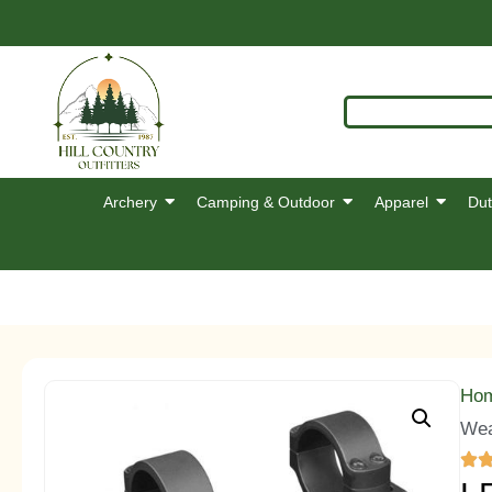
Archery
Camping & Outdoor
Apparel
Dut
Ho
Wea