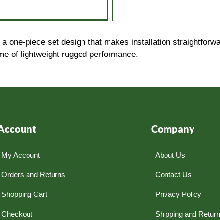
 one-piece set design that makes installation straightforwa
ime of lightweight rugged performance.
Account
Company
My Account
About Us
Orders and Returns
Contact Us
Shopping Cart
Privacy Policy
Checkout
Shipping and Retur