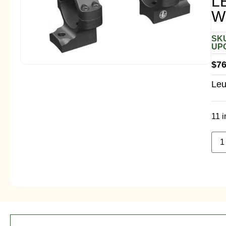
L
W
SKU
UPC
$
76
Leu
11 i