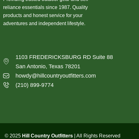
reliance essentials since 1987. Quality
products and honest service for your
adventures and independent lifestyle.
1103 FREDERICKSBURG RD Suite 88
San Antonio, Texas 78201
howdy@hillcountryoutfitters.com
(210) 899-9774
© 2025
Hill Country Outfitters
| All Rights Reserved