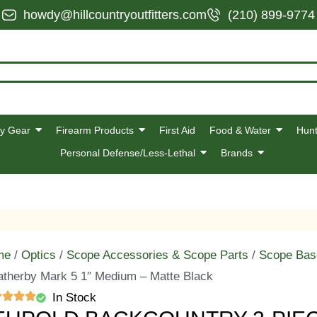
howdy@hillcountryoutfitters.com
(210) 899-9774
y Gear
Firearm Products
First Aid
Food & Water
Hunt
Personal Defense/Less-Lethal
Brands
me
/
Optics
/
Scope Accessories & Scope Parts
/
Scope Bas
therby Mark 5 1″ Medium – Matte Black
In Stock