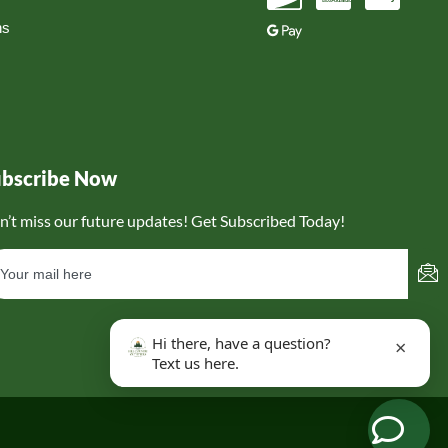
ns
ubscribe Now
n’t miss our future updates! Get Subscribed Today!
Hi there, have a question?
×
Text us here.