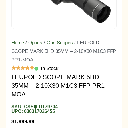
Home
/
Optics
/
Gun Scopes
/ LEUPOLD
SCOPE MARK 5HD 35MM – 2-10X30 M1C3 FFP
PR1-MOA
In Stock
LEUPOLD SCOPE MARK 5HD
35MM – 2-10X30 M1C3 FFP PR1-
MOA
SKU: CSSI|LU179704
UPC: 030317026455
$
1,999.99