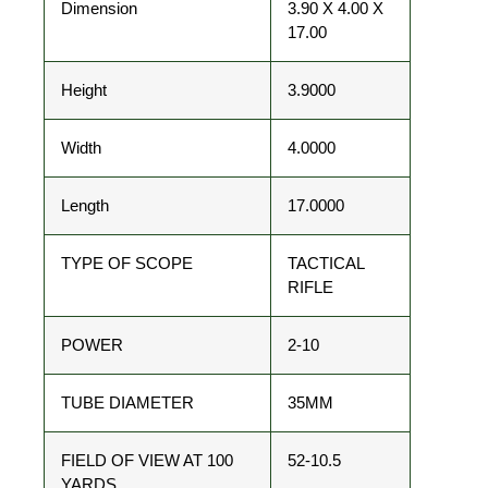
Dimension
3.90 X 4.00 X
17.00
Height
3.9000
Width
4.0000
Length
17.0000
TYPE OF SCOPE
TACTICAL
RIFLE
POWER
2-10
TUBE DIAMETER
35MM
FIELD OF VIEW AT 100
52-10.5
YARDS