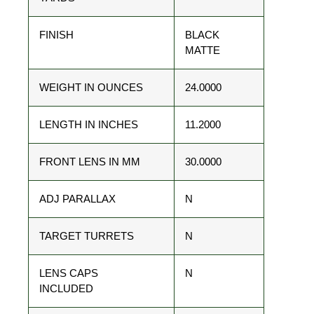
FINISH
BLACK
MATTE
WEIGHT IN OUNCES
24.0000
LENGTH IN INCHES
11.2000
FRONT LENS IN MM
30.0000
ADJ PARALLAX
N
TARGET TURRETS
N
LENS CAPS
N
INCLUDED