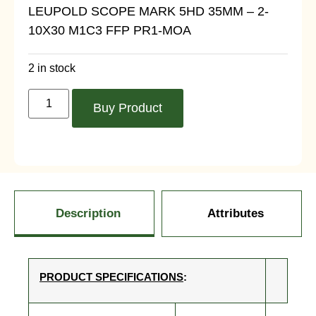
LEUPOLD SCOPE MARK 5HD 35MM – 2-
10X30 M1C3 FFP PR1-MOA
2 in stock
Buy Product
Description
Attributes
PRODUCT SPECIFICATIONS
: