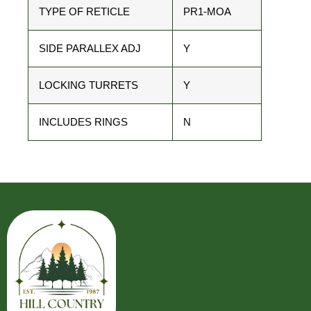
TYPE OF RETICLE
PR1-MOA
SIDE PARALLEX ADJ
Y
LOCKING TURRETS
Y
INCLUDES RINGS
N