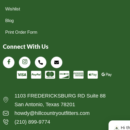
Wishlist
Blog
Print Order Form
Connect With Us
1103 FREDERICKSBURG RD Suite 88
San Antonio, Texas 78201
howdy@hillcountryoutfitters.com
(210) 899-9774
Hi t