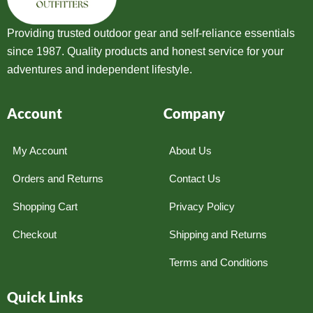
Providing trusted outdoor gear and self-reliance essentials
since 1987. Quality products and honest service for your
adventures and independent lifestyle.
Account
Company
My Account
About Us
Orders and Returns
Contact Us
Shopping Cart
Privacy Policy
Checkout
Shipping and Returns
Terms and Conditions
Quick Links