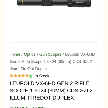
Home
/
Optics
/
Gun Scopes
/ Leupold VX-6HD
Gen 2 Rifle Scope 1-6×24 (30mm) CDS-SZL2
Illum. FireDot Duplex
In Stock
LEUPOLD VX-6HD GEN 2 RIFLE
SCOPE 1-6×24 (30MM) CDS-SZL2
ILLUM. FIREDOT DUPLEX