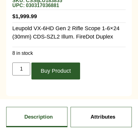
SKU: CSSI|LU183835
UPC: 030317036881
$
1,999.99
Leupold VX-6HD Gen 2 Rifle Scope 1-6×24
(30mm) CDS-SZL2 Illum. FireDot Duplex
8 in stock
Buy Product
Description
Attributes