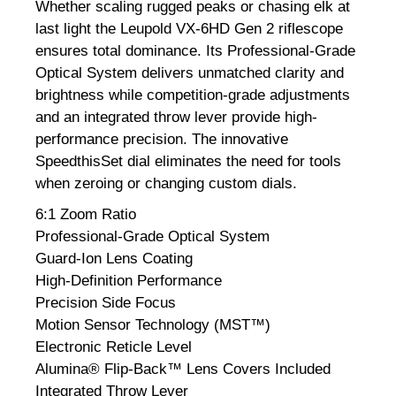
Whether scaling rugged peaks or chasing elk at
last light the Leupold VX-6HD Gen 2 riflescope
ensures total dominance. Its Professional-Grade
Optical System delivers unmatched clarity and
brightness while competition-grade adjustments
and an integrated throw lever provide high-
performance precision. The innovative
SpeedthisSet dial eliminates the need for tools
when zeroing or changing custom dials.
6:1 Zoom Ratio
Professional-Grade Optical System
Guard-Ion Lens Coating
High-Definition Performance
Precision Side Focus
Motion Sensor Technology (MST™)
Electronic Reticle Level
Alumina® Flip-Back™ Lens Covers Included
Integrated Throw Lever