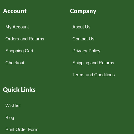
Account
Company
My Account
About Us
Orders and Returns
Contact Us
Shopping Cart
Privacy Policy
Checkout
Shipping and Returns
Terms and Conditions
Quick Links
Wishlist
Blog
Print Order Form