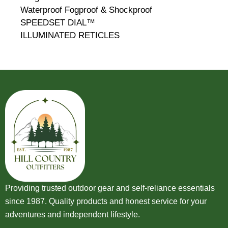
Waterproof Fogproof & Shockproof
SPEEDSET DIAL™
ILLUMINATED RETICLES
Providing trusted outdoor gear and self-reliance essentials
since 1987. Quality products and honest service for your
adventures and independent lifestyle.