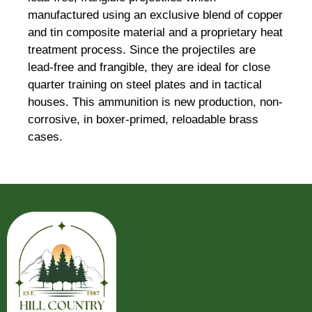
manufactured using an exclusive blend of copper
and tin composite material and a proprietary heat
treatment process. Since the projectiles are
lead-free and frangible, they are ideal for close
quarter training on steel plates and in tactical
houses. This ammunition is new production, non-
corrosive, in boxer-primed, reloadable brass
cases.