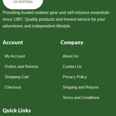
Providing trusted outdoor gear and self-reliance essentials
since 1987. Quality products and honest service for your
adventures and independent lifestyle.
Account
Company
My Account
About Us
Orders and Returns
Contact Us
Shopping Cart
Privacy Policy
Checkout
Shipping and Returns
Terms and Conditions
Quick Links