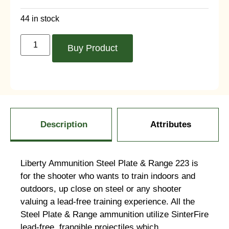
44 in stock
Buy Product
Description
Attributes
Liberty Ammunition Steel Plate & Range 223 is
for the shooter who wants to train indoors and
outdoors, up close on steel or any shooter
valuing a lead-free training experience. All the
Steel Plate & Range ammunition utilize SinterFire
lead-free, frangible projectiles which