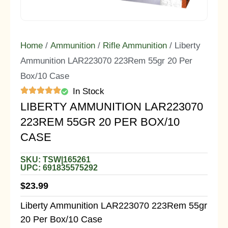
Home
/
Ammunition
/
Rifle Ammunition
/ Liberty
Ammunition LAR223070 223Rem 55gr 20 Per
Box/10 Case
In Stock
LIBERTY AMMUNITION LAR223070
223REM 55GR 20 PER BOX/10
CASE
SKU: TSW|165261
UPC: 691835575292
$
23.99
Liberty Ammunition LAR223070 223Rem 55gr
20 Per Box/10 Case