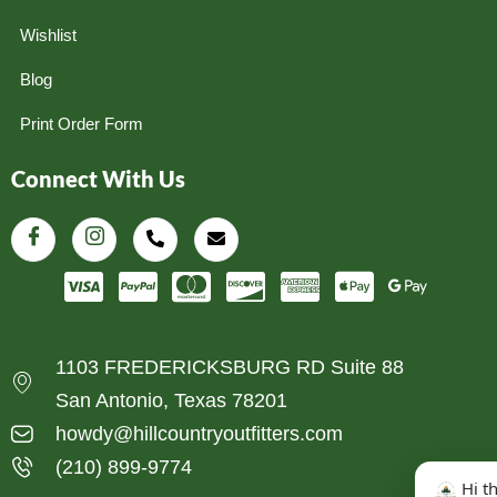
Wishlist
Blog
Print Order Form
Connect With Us
1103 FREDERICKSBURG RD Suite 88
San Antonio, Texas 78201
howdy@hillcountryoutfitters.com
(210) 899-9774
Hi t