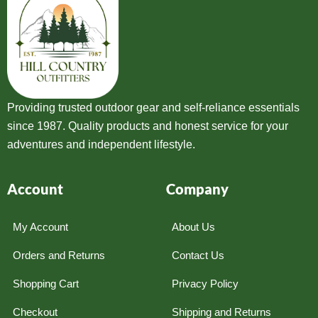
Providing trusted outdoor gear and self-reliance essentials
since 1987. Quality products and honest service for your
adventures and independent lifestyle.
Account
Company
My Account
About Us
Orders and Returns
Contact Us
Shopping Cart
Privacy Policy
Checkout
Shipping and Returns