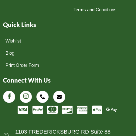
Terms and Conditions
Quick Links
Wishlist
Blog
Print Order Form
Connect With Us
1103 FREDERICKSBURG RD Suite 88