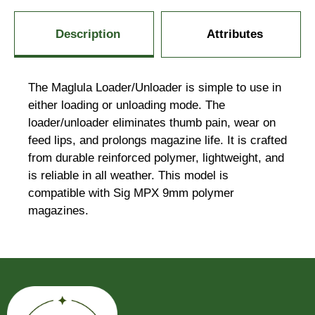
Description
Attributes
The Maglula Loader/Unloader is simple to use in
either loading or unloading mode. The
loader/unloader eliminates thumb pain, wear on
feed lips, and prolongs magazine life. It is crafted
from durable reinforced polymer, lightweight, and
is reliable in all weather. This model is
compatible with Sig MPX 9mm polymer
magazines.