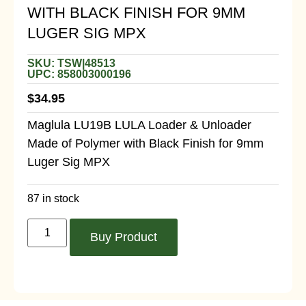
WITH BLACK FINISH FOR 9MM
LUGER SIG MPX
SKU: TSW|48513
UPC: 858003000196
$
34.95
Maglula LU19B LULA Loader & Unloader
Made of Polymer with Black Finish for 9mm
Luger Sig MPX
87 in stock
Buy Product