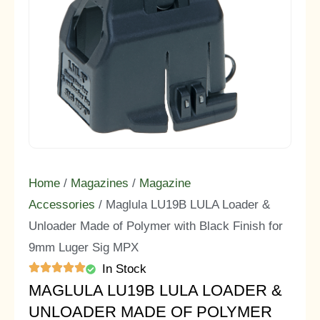
Home
/
Magazines
/
Magazine
Accessories
/ Maglula LU19B LULA Loader &
Unloader Made of Polymer with Black Finish for
9mm Luger Sig MPX
In Stock
MAGLULA LU19B LULA LOADER &
UNLOADER MADE OF POLYMER