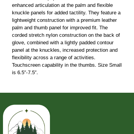
enhanced articulation at the palm and flexible
knuckle panels for added tactility. They feature a
lightweight construction with a premium leather
palm and thumb panel for improved fit. The
corded stretch nylon construction on the back of
glove, combined with a lightly padded contour
panel at the knuckles, increased protection and
flexibility across a range of activities.
Touchscreen capability in the thumbs. Size Small
is 6.5″-7.5″.