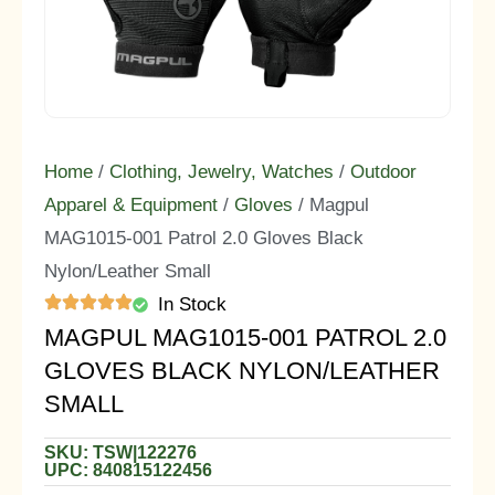
Home
/
Clothing, Jewelry, Watches
/
Outdoor
Apparel & Equipment
/
Gloves
/ Magpul
MAG1015-001 Patrol 2.0 Gloves Black
Nylon/Leather Small
In Stock
MAGPUL MAG1015-001 PATROL 2.0
GLOVES BLACK NYLON/LEATHER
SMALL
SKU: TSW|122276
UPC: 840815122456