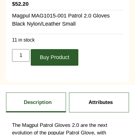
$
52.20
Magpul MAG1015-001 Patrol 2.0 Gloves
Black Nylon/Leather Small
11 in stock
Buy Product
Description
Attributes
The Magpul Patrol Gloves 2.0 are the next
evolution of the popular Patrol Glove, with