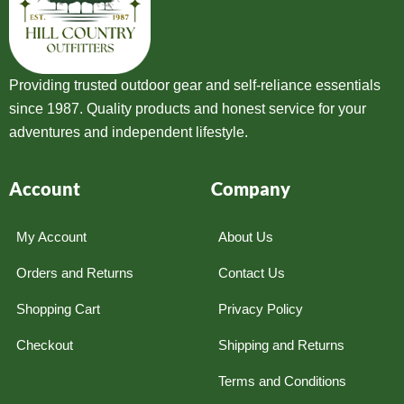
Providing trusted outdoor gear and self-reliance essentials
since 1987. Quality products and honest service for your
adventures and independent lifestyle.
Account
Company
My Account
About Us
Orders and Returns
Contact Us
Shopping Cart
Privacy Policy
Checkout
Shipping and Returns
Terms and Conditions