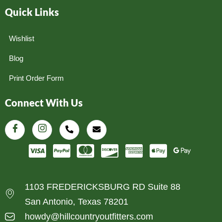
Quick Links
Wishlist
Blog
Print Order Form
Connect With Us
1103 FREDERICKSBURG RD Suite 88
San Antonio, Texas 78201
howdy@hillcountryoutfitters.com