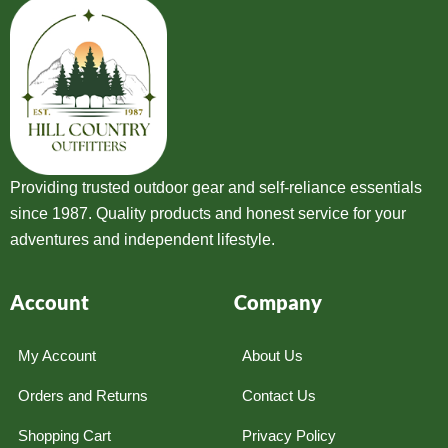
Providing trusted outdoor gear and self-reliance essentials
since 1987. Quality products and honest service for your
adventures and independent lifestyle.
Account
Company
My Account
About Us
Orders and Returns
Contact Us
Shopping Cart
Privacy Policy