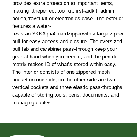
provides extra protection to important items,
making ittheperfect tool kit,first-aidkit, admin
pouch,travel kit,or electronics case. The exterior
features a water-
resistantYKKAquaGuardzipperwith a large zipper
pull for easy access and closure. The oversized
pull tab and carabiner pass-through keep your
gear at hand when you need it, and the pen dot
matrix makes ID of what’s stored within easy.
The interior consists of one zippered mesh
pocket on one side; on the other side are two
vertical pockets and three elastic pass-throughs
capable of storing tools, pens, documents, and
managing cables