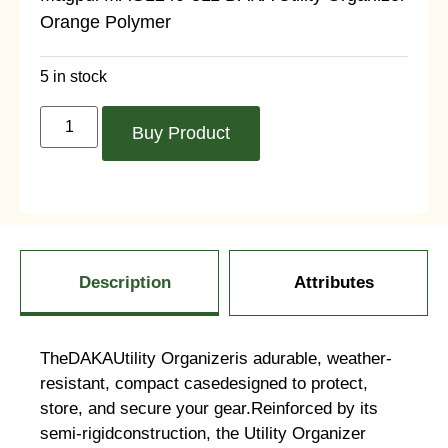
Orange Polymer
5 in stock
Buy Product
Description
Attributes
TheDAKAUtility Organizeris adurable, weather-
resistant, compact casedesigned to protect,
store, and secure your gear.Reinforced by its
semi-rigidconstruction, the Utility Organizer