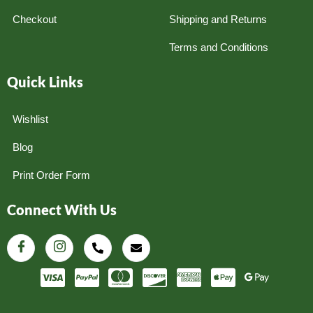
Checkout
Shipping and Returns
Terms and Conditions
Quick Links
Wishlist
Blog
Print Order Form
Connect With Us