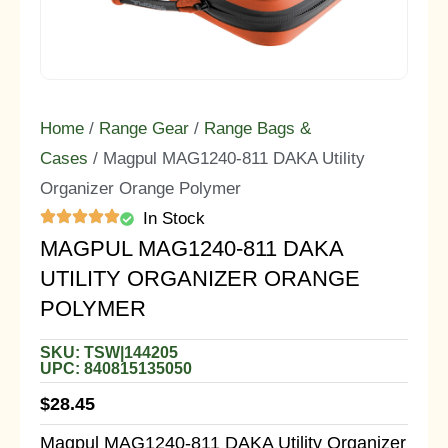
Home
/
Range Gear
/
Range Bags &
Cases
/ Magpul MAG1240-811 DAKA Utility
Organizer Orange Polymer
In Stock
MAGPUL MAG1240-811 DAKA
UTILITY ORGANIZER ORANGE
POLYMER
SKU: TSW|144205
UPC: 840815135050
$
28.45
Magpul MAG1240-811 DAKA Utility Organizer