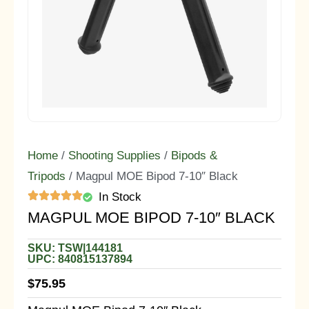
Home
/
Shooting Supplies
/
Bipods &
Tripods
/ Magpul MOE Bipod 7-10″ Black
In Stock
MAGPUL MOE BIPOD 7-10″ BLACK
SKU: TSW|144181
UPC: 840815137894
$
75.95