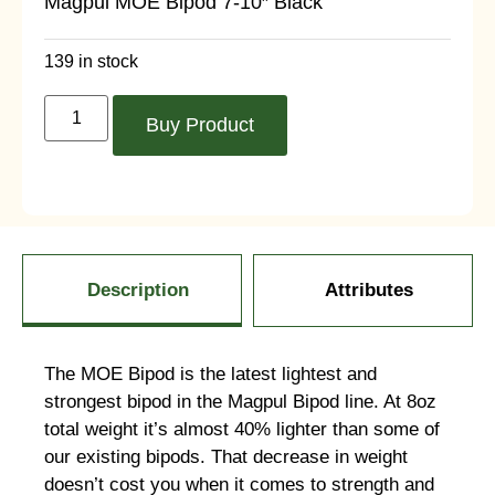
Magpul MOE Bipod 7-10″ Black
139 in stock
Buy Product
Description
Attributes
The MOE Bipod is the latest lightest and
strongest bipod in the Magpul Bipod line. At 8oz
total weight it’s almost 40% lighter than some of
our existing bipods. That decrease in weight
doesn’t cost you when it comes to strength and