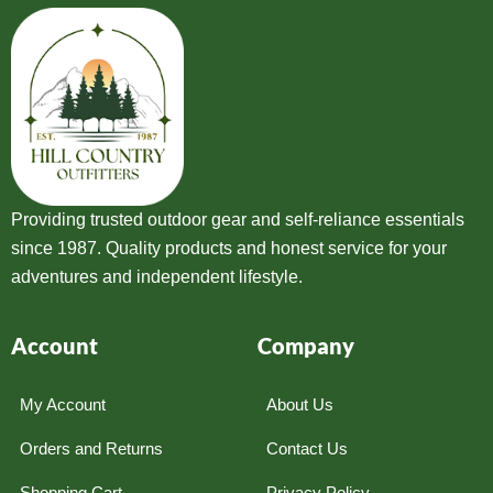
Providing trusted outdoor gear and self-reliance essentials
since 1987. Quality products and honest service for your
adventures and independent lifestyle.
Account
Company
My Account
About Us
Orders and Returns
Contact Us
Shopping Cart
Privacy Policy