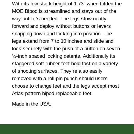
With its low stack height of 1.73” when folded the
MOE Bipod is streamlined and stays out of the
way until it’s needed. The legs stow neatly
forward and deploy without buttons or levers
snapping down and locking into position. The
legs extend from 7 to 10 inches and slide and
lock securely with the push of a button on seven
½-inch spaced locking detents. Additionally its
staggered soft rubber feet hold fast on a variety
of shooting surfaces. They’re also easily
removed with a roll pin punch should users
choose to change feet and the legs accept most
Atlas-pattern bipod replaceable feet.
Made in the USA.