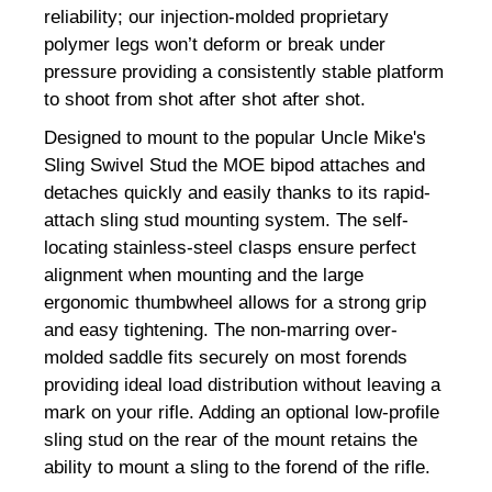
reliability; our injection-molded proprietary
polymer legs won’t deform or break under
pressure providing a consistently stable platform
to shoot from shot after shot after shot.
Designed to mount to the popular Uncle Mike's
Sling Swivel Stud the MOE bipod attaches and
detaches quickly and easily thanks to its rapid-
attach sling stud mounting system. The self-
locating stainless-steel clasps ensure perfect
alignment when mounting and the large
ergonomic thumbwheel allows for a strong grip
and easy tightening. The non-marring over-
molded saddle fits securely on most forends
providing ideal load distribution without leaving a
mark on your rifle. Adding an optional low-profile
sling stud on the rear of the mount retains the
ability to mount a sling to the forend of the rifle.