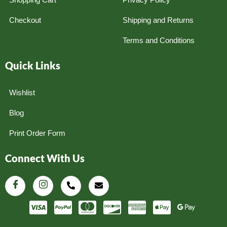
Checkout
Shipping and Returns
Terms and Conditions
Quick Links
Wishlist
Blog
Print Order Form
Connect With Us