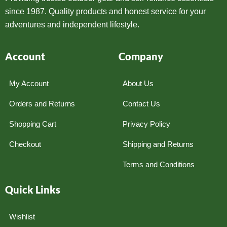
since 1987. Quality products and honest service for your
adventures and independent lifestyle.
Account
Company
My Account
About Us
Orders and Returns
Contact Us
Shopping Cart
Privacy Policy
Checkout
Shipping and Returns
Terms and Conditions
Quick Links
Wishlist