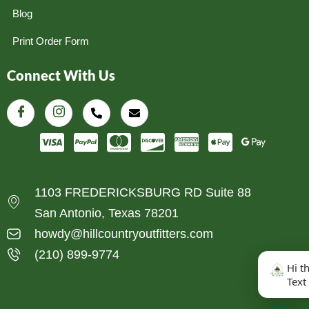
Blog
Print Order Form
Connect With Us
1103 FREDERICKSBURG RD Suite 88
San Antonio, Texas 78201
howdy@hillcountryoutfitters.com
(210) 899-9774
Hi t
Text