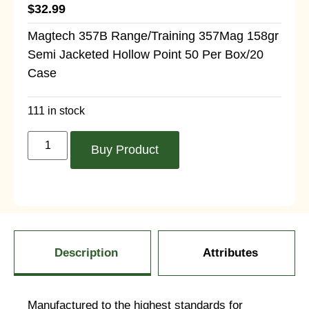
$
32.99
Magtech 357B Range/Training 357Mag 158gr
Semi Jacketed Hollow Point 50 Per Box/20
Case
111 in stock
Buy Product
Description
Attributes
Manufactured to the highest standards for