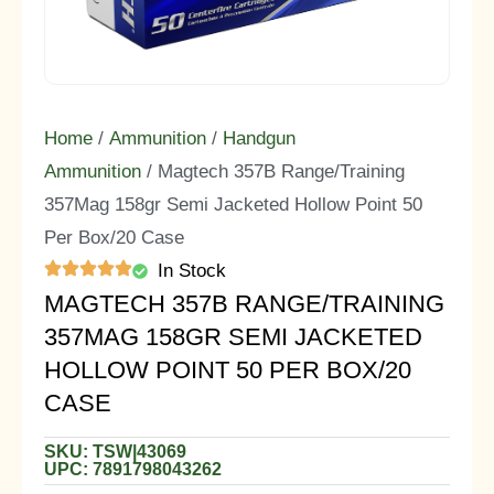
Home
/
Ammunition
/
Handgun
Ammunition
/ Magtech 357B Range/Training
357Mag 158gr Semi Jacketed Hollow Point 50
Per Box/20 Case
In Stock
MAGTECH 357B RANGE/TRAINING
357MAG 158GR SEMI JACKETED
HOLLOW POINT 50 PER BOX/20
CASE
SKU: TSW|43069
UPC: 7891798043262