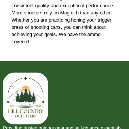
consistent quality and exceptional performance.
More shooters rely on Magtech than any other.
Whether you are practicing honing your trigger
press or shooting cans, you can think about
achieving your goals. We have the ammo
covered.
Providing trusted outdoor gear and self-reliance essentials