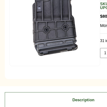
SKU
UPC
$
80
Mos
31 i
Description