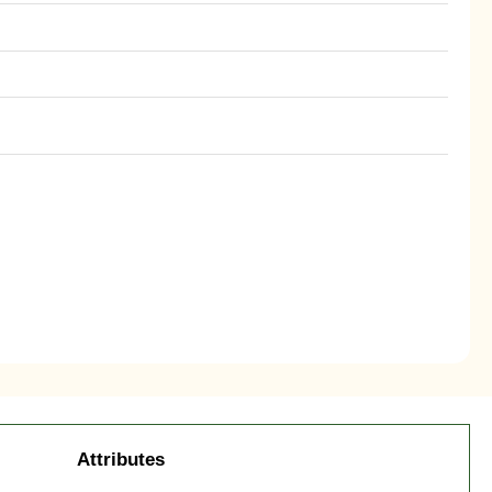
Attributes