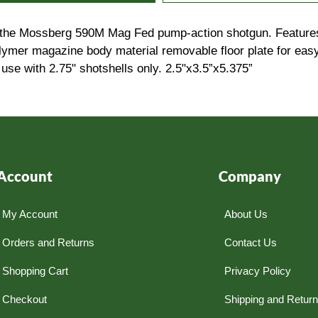
h the Mossberg 590M Mag Fed pump-action shotgun. Features
olymer magazine body material removable floor plate for easy
use with 2.75" shotshells only. 2.5"x3.5”x5.375”
Account
Company
My Account
About Us
Orders and Returns
Contact Us
Shopping Cart
Privacy Policy
Checkout
Shipping and Retur