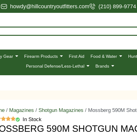
howdy@hillcountryoutfitters.com
(210) 899-9774
y Gear
Firearm Products
First Aid
Food & Water
Hunt
Personal Defense/Less-Lethal
Brands
me
/
Magazines
/
Shotgun Magazines
/ Mossberg 590M Shot
In Stock
OSSBERG 590M SHOTGUN MAGA