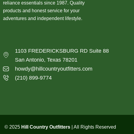
reliance essentials since 1987. Quality
products and honest service for your
adventures and independent lifestyle.
1103 FREDERICKSBURG RD Suite 88
San Antonio, Texas 78201
howdy@hillcountryoutfitters.com
(210) 899-9774
© 2025
Hill Country Outfitters
| All Rights Reserved