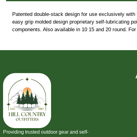
Patented double-stack design for use exclusively wit
easy grip molded design proprietary self-lubricating p
components. Also available in 10 15 and 20 round. For 
Providing trusted outdoor gear and self-