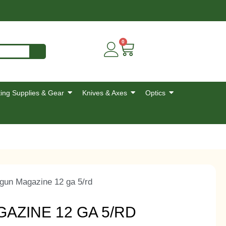
0
ing Supplies & Gear
Knives & Axes
Optics
gun Magazine 12 ga 5/rd
ZINE 12 GA 5/RD