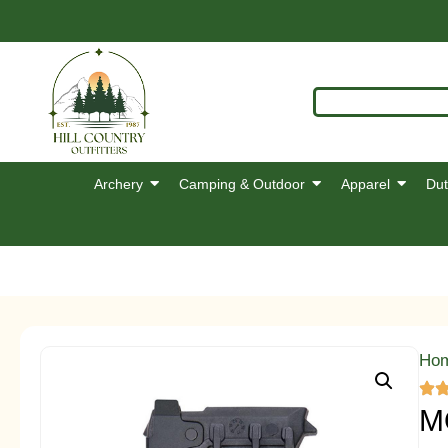
Archery
Camping & Outdoor
Apparel
Dut
Ho
M