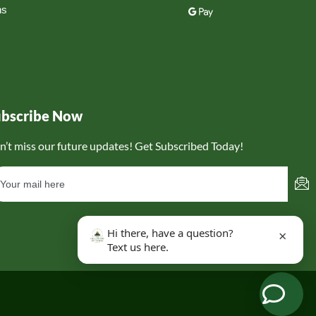
ns
ubscribe Now
n’t miss our future updates! Get Subscribed Today!
Hi there, have a question?
×
Text us here.