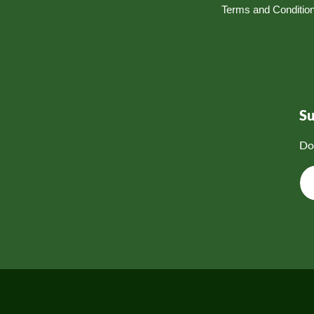
Terms and Conditio
S
Do