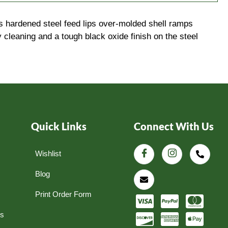
 hardened steel feed lips over-molded shell ramps
 cleaning and a tough black oxide finish on the steel
Quick Links
Connect With Us
Wishlist
Blog
Print Order Form
ns