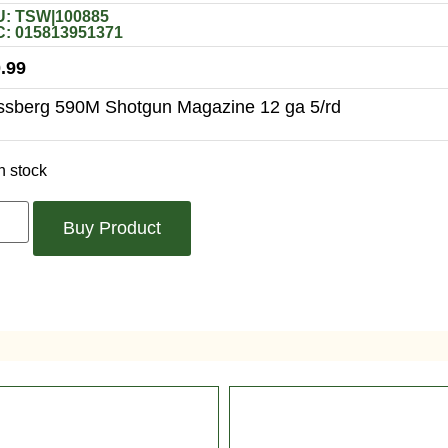
: TSW|100885
: 015813951371
.99
sberg 590M Shotgun Magazine 12 ga 5/rd
n stock
Buy Product