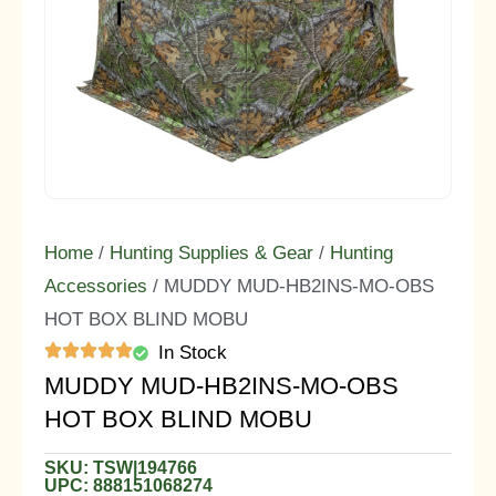
Home
/
Hunting Supplies & Gear
/
Hunting
Accessories
/ MUDDY MUD-HB2INS-MO-OBS
HOT BOX BLIND MOBU
In Stock
MUDDY MUD-HB2INS-MO-OBS
HOT BOX BLIND MOBU
SKU: TSW|194766
UPC: 888151068274