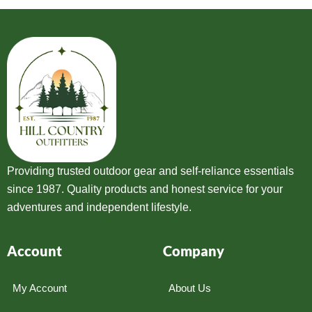
Providing trusted outdoor gear and self-reliance essentials
since 1987. Quality products and honest service for your
adventures and independent lifestyle.
Account
Company
My Account
About Us