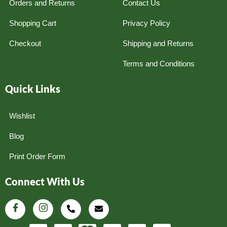
Orders and Returns
Contact Us
Shopping Cart
Privacy Policy
Checkout
Shipping and Returns
Terms and Conditions
Quick Links
Wishlist
Blog
Print Order Form
Connect With Us