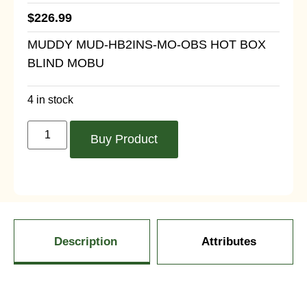
$
226.99
MUDDY MUD-HB2INS-MO-OBS HOT BOX
BLIND MOBU
4 in stock
Buy Product
Description
Attributes