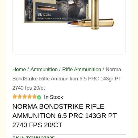
Home
/
Ammunition
/
Rifle Ammunition
/ Norma
BondStrike Rifle Ammunition 6.5 PRC 143gr PT
2740 fps 20/ct
In Stock
NORMA BONDSTRIKE RIFLE
AMMUNITION 6.5 PRC 143GR PT
2740 FPS 20/CT