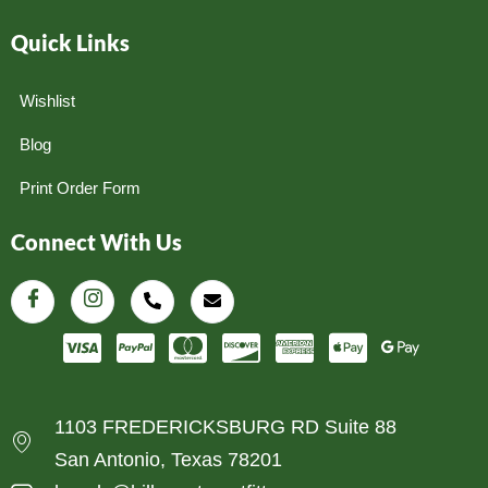
Quick Links
Wishlist
Blog
Print Order Form
Connect With Us
1103 FREDERICKSBURG RD Suite 88
San Antonio, Texas 78201