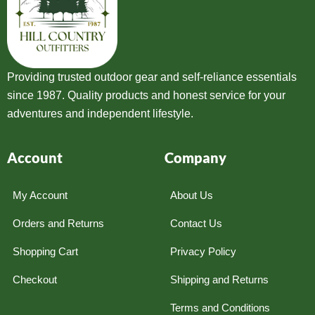
Providing trusted outdoor gear and self-reliance essentials
since 1987. Quality products and honest service for your
adventures and independent lifestyle.
Account
Company
My Account
About Us
Orders and Returns
Contact Us
Shopping Cart
Privacy Policy
Checkout
Shipping and Returns
Terms and Conditions