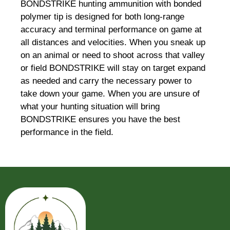
BONDSTRIKE hunting ammunition with bonded
polymer tip is designed for both long-range
accuracy and terminal performance on game at
all distances and velocities. When you sneak up
on an animal or need to shoot across that valley
or field BONDSTRIKE will stay on target expand
as needed and carry the necessary power to
take down your game. When you are unsure of
what your hunting situation will bring
BONDSTRIKE ensures you have the best
performance in the field.