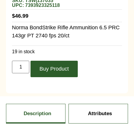
SKU: TSW|137035
UPC: 7393923325118
$
46.99
Norma BondStrike Rifle Ammunition 6.5 PRC
143gr PT 2740 fps 20/ct
19 in stock
Buy Product
Description
Attributes