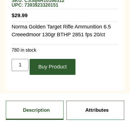
SKU: CSSI|NH10166312
UPC: 7393923320151
$
29.99
Norma Golden Target Rifle Ammunition 6.5
Creeedmoor 130gr BTHP 2851 fps 20/ct
780 in stock
Buy Product
Description
Attributes