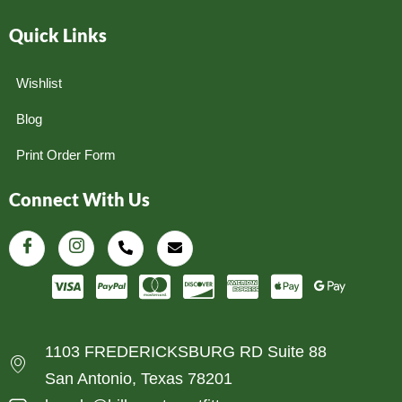
Quick Links
Wishlist
Blog
Print Order Form
Connect With Us
1103 FREDERICKSBURG RD Suite 88
San Antonio, Texas 78201