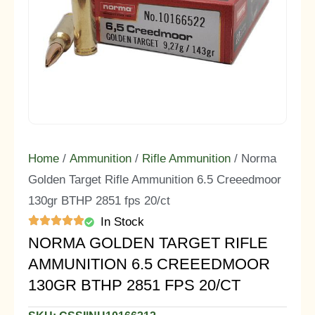
Home
/
Ammunition
/
Rifle Ammunition
/ Norma
Golden Target Rifle Ammunition 6.5 Creeedmoor
130gr BTHP 2851 fps 20/ct
In Stock
NORMA GOLDEN TARGET RIFLE
AMMUNITION 6.5 CREEEDMOOR
130GR BTHP 2851 FPS 20/CT