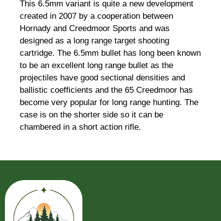
This 6.5mm variant is quite a new development
created in 2007 by a cooperation between
Hornady and Creedmoor Sports and was
designed as a long range target shooting
cartridge. The 6.5mm bullet has long been known
to be an excellent long range bullet as the
projectiles have good sectional densities and
ballistic coefficients and the 65 Creedmoor has
become very popular for long range hunting. The
case is on the shorter side so it can be
chambered in a short action rifle.