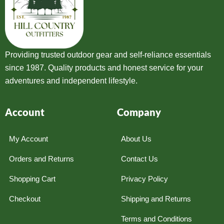
Providing trusted outdoor gear and self-reliance essentials
since 1987. Quality products and honest service for your
adventures and independent lifestyle.
Account
Company
My Account
About Us
Orders and Returns
Contact Us
Shopping Cart
Privacy Policy
Checkout
Shipping and Returns
Terms and Conditions