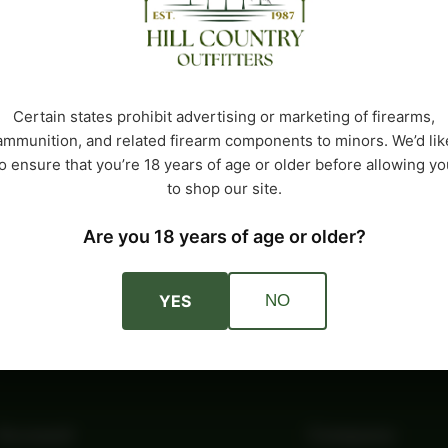
Certain states prohibit advertising or marketing of firearms,
ammunition, and related firearm components to minors. We’d lik
o ensure that you’re 18 years of age or older before allowing yo
to shop our site.
 to carry. This gun is lightweight and has a 5-shot capacit
Are you 18 years of age or older?
ers without chance of accidental discharge. It has black, tex
YES
NO
Account
Company