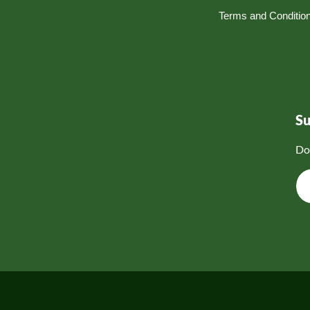
Terms and Conditio
S
Do