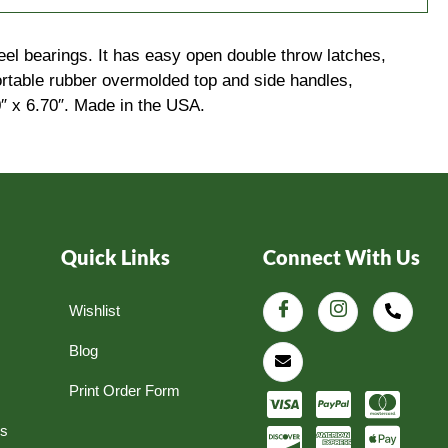
eel bearings. It has easy open double throw latches,
fortable rubber overmolded top and side handles,
0″ x 6.70″. Made in the USA.
Quick Links
Connect With Us
Wishlist
Blog
Print Order Form
ns