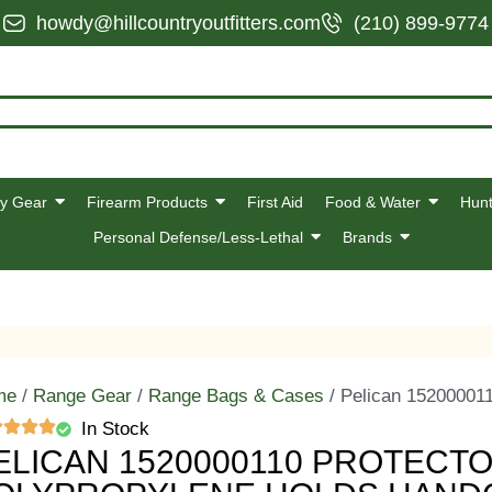
howdy@hillcountryoutfitters.com
(210) 899-9774
y Gear
Firearm Products
First Aid
Food & Water
Hunt
Personal Defense/Less-Lethal
Brands
me
/
Range Gear
/
Range Bags & Cases
/ Pelican 15200001
In Stock
ELICAN 1520000110 PROTECT