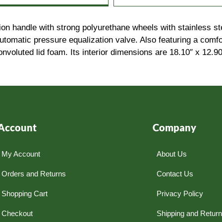
ion handle with strong polyurethane wheels with stainless st
 automatic pressure equalization valve. Also featuring a com
nvoluted lid foam. Its interior dimensions are 18.10″ x 12.9
Account
Company
My Account
About Us
Orders and Returns
Contact Us
Shopping Cart
Privacy Policy
Checkout
Shipping and Retur