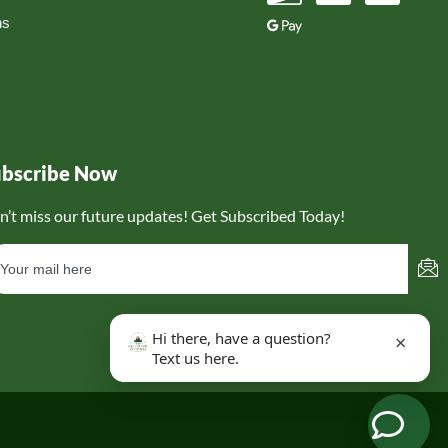
ns
ubscribe Now
n’t miss our future updates! Get Subscribed Today!
Hi there, have a question?
×
Text us here.