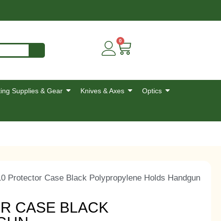
0
ing Supplies & Gear
Knives & Axes
Optics
10 Protector Case Black Polypropylene Holds Handgun
OR CASE BLACK