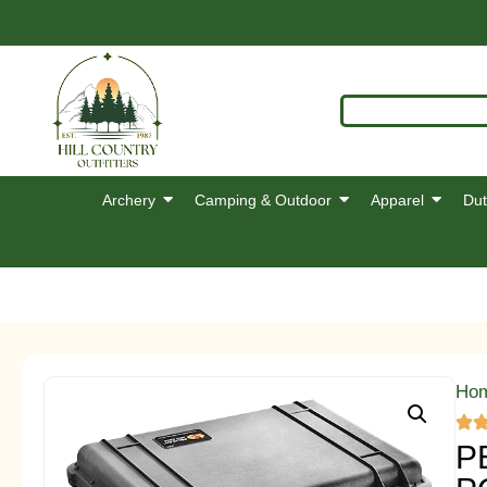
Archery
Camping & Outdoor
Apparel
Dut
Ho
P