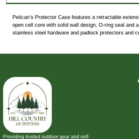
Pelican’s Protector Case features a retractable extens
open cell core with solid wall design, O-ring seal and
stainless steel hardware and padlock protectors and co
Providing trusted outdoor gear and self-