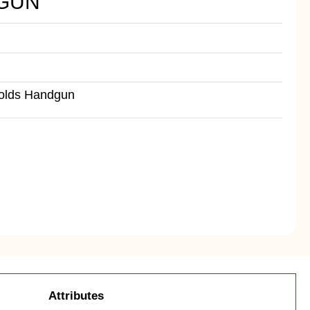
GUN
Holds Handgun
Attributes