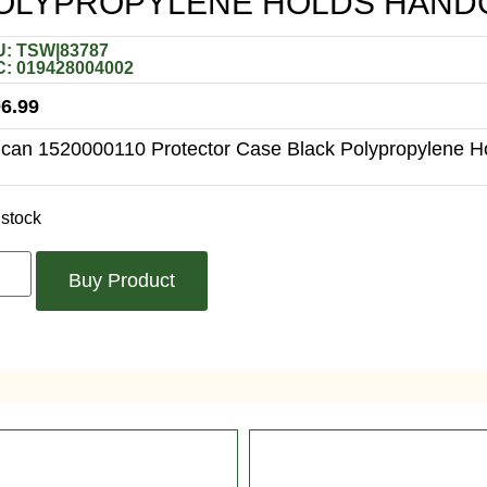
OLYPROPYLENE HOLDS HAND
: TSW|83787
: 019428004002
6.99
ican 1520000110 Protector Case Black Polypropylene 
 stock
Buy Product