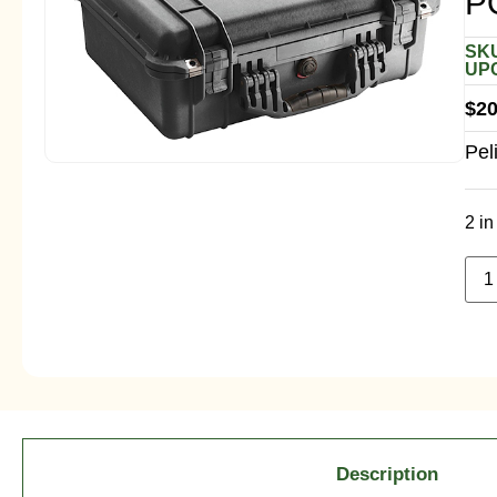
P
SKU
UPC
$
20
Pel
2 in
Description