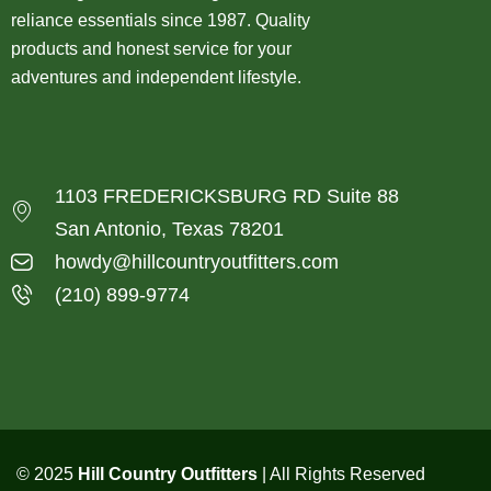
reliance essentials since 1987. Quality
products and honest service for your
adventures and independent lifestyle.
1103 FREDERICKSBURG RD Suite 88
San Antonio, Texas 78201
howdy@hillcountryoutfitters.com
(210) 899-9774
© 2025
Hill Country Outfitters
| All Rights Reserved