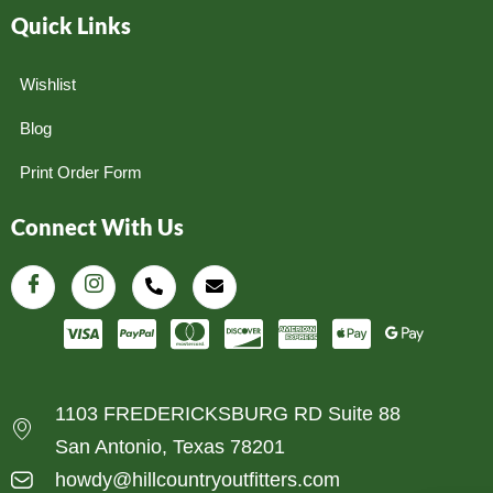
Quick Links
Wishlist
Blog
Print Order Form
Connect With Us
1103 FREDERICKSBURG RD Suite 88
San Antonio, Texas 78201
howdy@hillcountryoutfitters.com