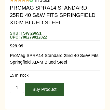
In Stock
PROMAG SPRA14 STANDARD
25RD 40 S&W FITS SPRINGFIELD
XD-M BLUED STEEL
SKU: TSW|29651
UPC: 708279012822
$
29.99
ProMag SPRA14 Standard 25rd 40 S&W Fits
Springfield XD-M Blued Steel
15 in stock
Buy Product