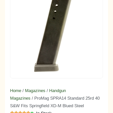
Home
/
Magazines
/
Handgun
Magazines
/ ProMag SPRA14 Standard 25rd 40
S&W Fits Springfield XD-M Blued Steel