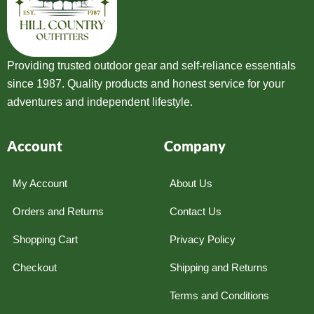
Providing trusted outdoor gear and self-reliance essentials
since 1987. Quality products and honest service for your
adventures and independent lifestyle.
Account
Company
My Account
About Us
Orders and Returns
Contact Us
Shopping Cart
Privacy Policy
Checkout
Shipping and Returns
Terms and Conditions