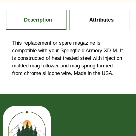
Description
Attributes
This replacement or spare magazine is
compatible with your Springfield Armory XD-M. It
is constructed of heat treated steel with injection
molded mag follower and mag spring formed
from chrome silicone wire. Made in the USA.