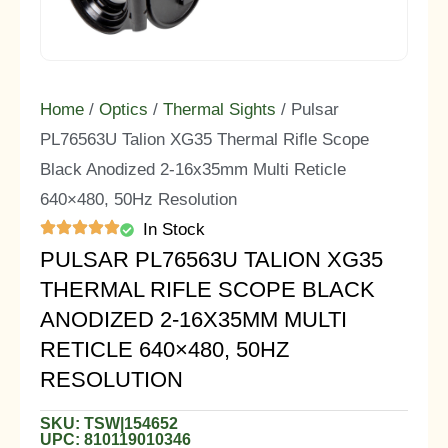
Home
/
Optics
/
Thermal Sights
/ Pulsar
PL76563U Talion XG35 Thermal Rifle Scope
Black Anodized 2-16x35mm Multi Reticle
640×480, 50Hz Resolution
In Stock
PULSAR PL76563U TALION XG35
THERMAL RIFLE SCOPE BLACK
ANODIZED 2-16X35MM MULTI
RETICLE 640×480, 50HZ
RESOLUTION
SKU: TSW|154652
UPC: 810119010346