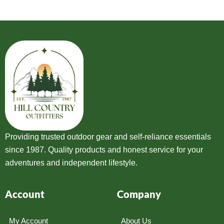
Providing trusted outdoor gear and self-reliance essentials
since 1987. Quality products and honest service for your
adventures and independent lifestyle.
Account
Company
My Account
About Us