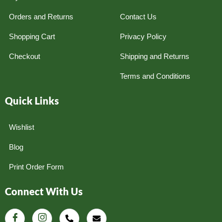
Orders and Returns
Contact Us
Shopping Cart
Privacy Policy
Checkout
Shipping and Returns
Terms and Conditions
Quick Links
Wishlist
Blog
Print Order Form
Connect With Us