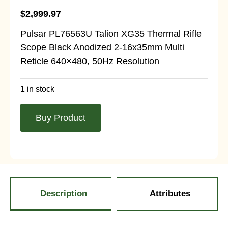
$
2,999.97
Pulsar PL76563U Talion XG35 Thermal Rifle
Scope Black Anodized 2-16x35mm Multi
Reticle 640×480, 50Hz Resolution
1 in stock
Buy Product
Description
Attributes