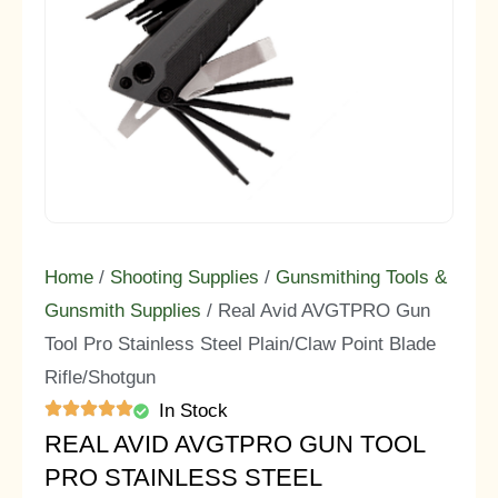
Home
/
Shooting Supplies
/
Gunsmithing Tools &
Gunsmith Supplies
/ Real Avid AVGTPRO Gun
Tool Pro Stainless Steel Plain/Claw Point Blade
Rifle/Shotgun
In Stock
REAL AVID AVGTPRO GUN TOOL
PRO STAINLESS STEEL