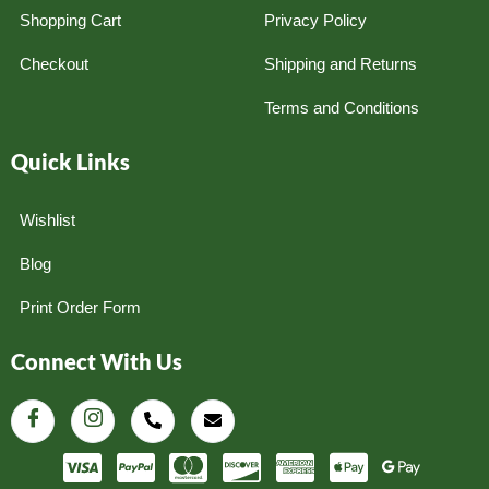
Shopping Cart
Privacy Policy
Checkout
Shipping and Returns
Terms and Conditions
Quick Links
Wishlist
Blog
Print Order Form
Connect With Us