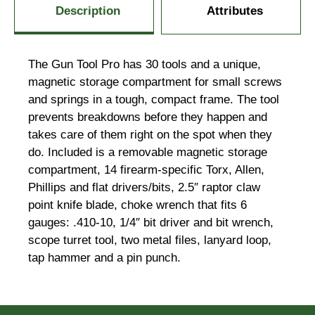
Description
Attributes
The Gun Tool Pro has 30 tools and a unique,
magnetic storage compartment for small screws
and springs in a tough, compact frame. The tool
prevents breakdowns before they happen and
takes care of them right on the spot when they
do. Included is a removable magnetic storage
compartment, 14 firearm-specific Torx, Allen,
Phillips and flat drivers/bits, 2.5″ raptor claw
point knife blade, choke wrench that fits 6
gauges: .410-10, 1/4″ bit driver and bit wrench,
scope turret tool, two metal files, lanyard loop,
tap hammer and a pin punch.