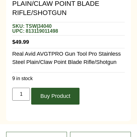
PLAIN/CLAW POINT BLADE
RIFLE/SHOTGUN
SKU: TSW|34040
UPC: 813119011498
$
49.99
Real Avid AVGTPRO Gun Tool Pro Stainless
Steel Plain/Claw Point Blade Rifle/Shotgun
9 in stock
Buy Product