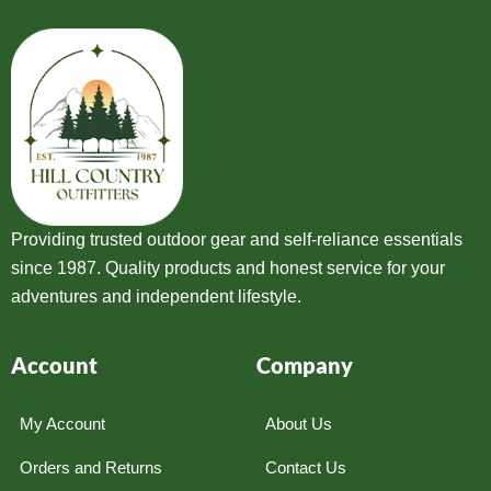
Providing trusted outdoor gear and self-reliance essentials
since 1987. Quality products and honest service for your
adventures and independent lifestyle.
Account
Company
My Account
About Us
Orders and Returns
Contact Us