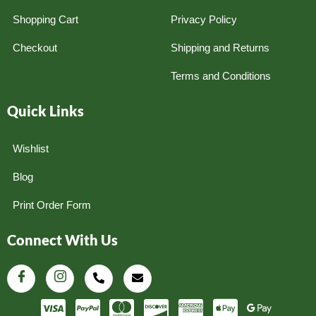
Shopping Cart
Privacy Policy
Checkout
Shipping and Returns
Terms and Conditions
Quick Links
Wishlist
Blog
Print Order Form
Connect With Us