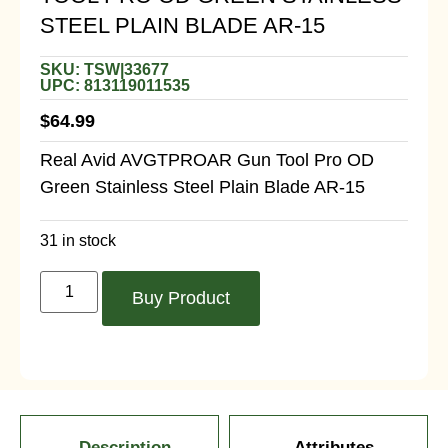
STEEL PLAIN BLADE AR-15
SKU: TSW|33677
UPC: 813119011535
$
64.99
Real Avid AVGTPROAR Gun Tool Pro OD
Green Stainless Steel Plain Blade AR-15
31 in stock
Buy Product
Description
Attributes