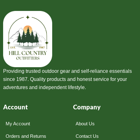
Providing trusted outdoor gear and self-reliance essentials
since 1987. Quality products and honest service for your
adventures and independent lifestyle.
Account
Company
My Account
About Us
Orders and Returns
Contact Us