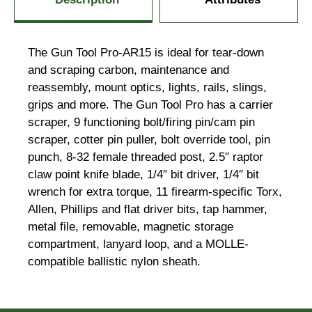
The Gun Tool Pro-AR15 is ideal for tear-down
and scraping carbon, maintenance and
reassembly, mount optics, lights, rails, slings,
grips and more. The Gun Tool Pro has a carrier
scraper, 9 functioning bolt/firing pin/cam pin
scraper, cotter pin puller, bolt override tool, pin
punch, 8-32 female threaded post, 2.5″ raptor
claw point knife blade, 1/4″ bit driver, 1/4″ bit
wrench for extra torque, 11 firearm-specific Torx,
Allen, Phillips and flat driver bits, tap hammer,
metal file, removable, magnetic storage
compartment, lanyard loop, and a MOLLE-
compatible ballistic nylon sheath.