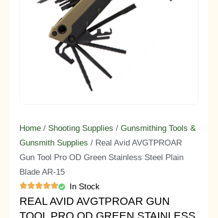
Home
/
Shooting Supplies
/
Gunsmithing Tools &
Gunsmith Supplies
/ Real Avid AVGTPROAR
Gun Tool Pro OD Green Stainless Steel Plain
Blade AR-15
In Stock
REAL AVID AVGTPROAR GUN
TOOL PRO OD GREEN STAINLESS