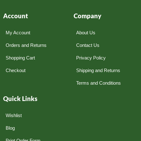
Account
Company
My Account
About Us
Orders and Returns
Contact Us
Shopping Cart
Privacy Policy
Checkout
Shipping and Returns
Terms and Conditions
Quick Links
Wishlist
Blog
Print Order Form