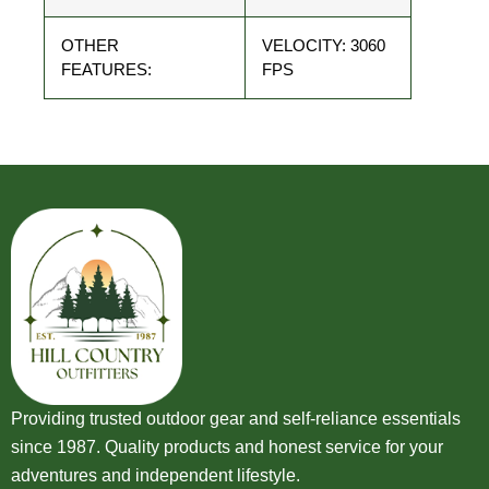
OTHER
VELOCITY: 3060
FEATURES:
FPS
Providing trusted outdoor gear and self-reliance essentials
since 1987. Quality products and honest service for your
adventures and independent lifestyle.