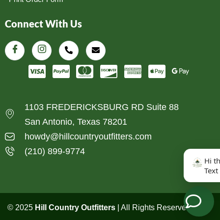
Connect With Us
1103 FREDERICKSBURG RD Suite 88
San Antonio, Texas 78201
howdy@hillcountryoutfitters.com
(210) 899-9774
Hi t
Text
© 2025
Hill Country Outfitters
| All Rights Reserved