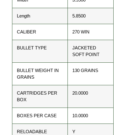
Length
5.8500
CALIBER
270 WIN
BULLET TYPE
JACKETED
SOFT POINT
BULLET WEIGHT IN
130 GRAINS
GRAINS
CARTRIDGES PER
20.0000
BOX
BOXES PER CASE
10.0000
RELOADABLE
Y