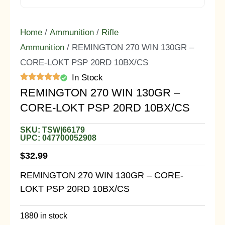
Home
/
Ammunition
/
Rifle
Ammunition
/ REMINGTON 270 WIN 130GR –
CORE-LOKT PSP 20RD 10BX/CS
In Stock
REMINGTON 270 WIN 130GR –
CORE-LOKT PSP 20RD 10BX/CS
SKU: TSW|66179
UPC: 047700052908
$
32.99
REMINGTON 270 WIN 130GR – CORE-
LOKT PSP 20RD 10BX/CS
1880 in stock