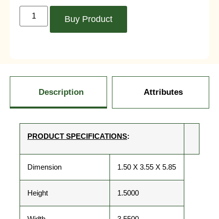
Buy Product
Description
Attributes
PRODUCT SPECIFICATIONS
:
Dimension
1.50 X 3.55 X 5.85
Height
1.5000
Width
3.5500