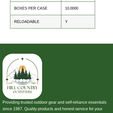
BOXES PER CASE
10.0000
RELOADABLE
Y
Providing trusted outdoor gear and self-reliance essentials
since 1987. Quality products and honest service for your