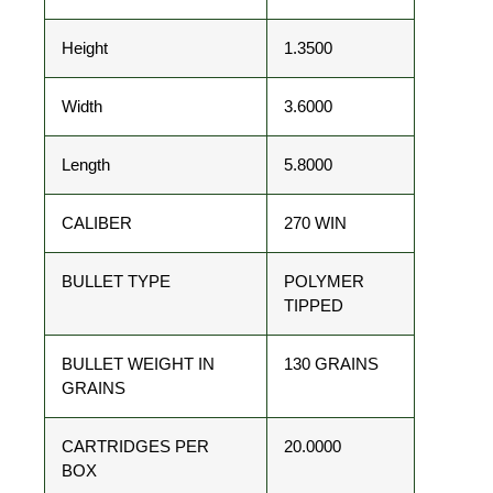
Height
1.3500
Width
3.6000
Length
5.8000
CALIBER
270 WIN
BULLET TYPE
POLYMER
TIPPED
BULLET WEIGHT IN
130 GRAINS
GRAINS
CARTRIDGES PER
20.0000
BOX