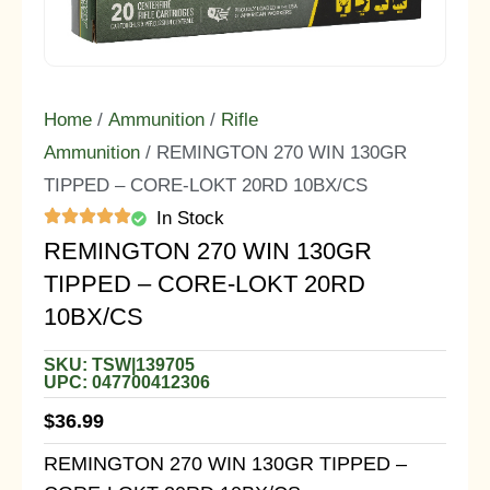
Home
/
Ammunition
/
Rifle
Ammunition
/ REMINGTON 270 WIN 130GR
TIPPED – CORE-LOKT 20RD 10BX/CS
In Stock
REMINGTON 270 WIN 130GR
TIPPED – CORE-LOKT 20RD
10BX/CS
SKU: TSW|139705
UPC: 047700412306
$
36.99
REMINGTON 270 WIN 130GR TIPPED –