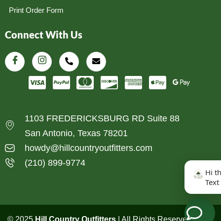
Print Order Form
Connect With Us
1103 FREDERICKSBURG RD Suite 88
San Antonio, Texas 78201
howdy@hillcountryoutfitters.com
(210) 899-9774
Hi t
Text
© 2025
Hill Country Outfitters
| All Rights Reserved