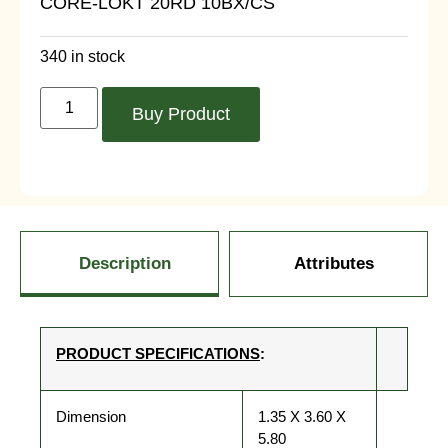
CORE-LOKT 20RD 10BX/CS
340 in stock
Buy Product
Description
Attributes
PRODUCT SPECIFICATIONS
:
Dimension
1.35 X 3.60 X
5.80