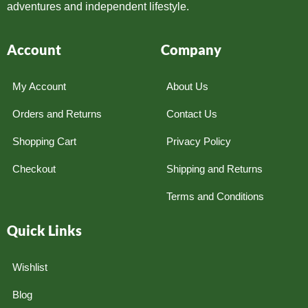
adventures and independent lifestyle.
Account
Company
My Account
About Us
Orders and Returns
Contact Us
Shopping Cart
Privacy Policy
Checkout
Shipping and Returns
Terms and Conditions
Quick Links
Wishlist
Blog