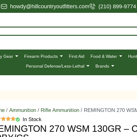
howdy@hillcountryoutfitters.com
(210) 899-9774
y Gear
Firearm Products
First Aid
Food & Water
Hunt
Personal Defense/Less-Lethal
Brands
me
/
Ammunition
/
Rifle Ammunition
/ REMINGTON 270 WSM
In Stock
EMINGTON 270 WSM 130GR – 