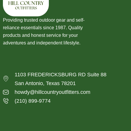
Providing trusted outdoor gear and self-
reliance essentials since 1987. Quality
products and honest service for your
adventures and independent lifestyle.
1103 FREDERICKSBURG RD Suite 88
San Antonio, Texas 78201
howdy@hillcountryoutfitters.com
(210) 899-9774