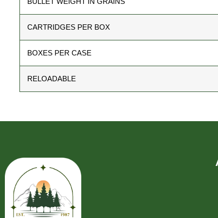
BULLET WEIGHT IN GRAINS
CARTRIDGES PER BOX
BOXES PER CASE
RELOADABLE