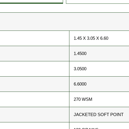
1.45 X 3.05 X 6.60
1.4500
3.0500
6.6000
270 WSM
JACKETED SOFT POINT