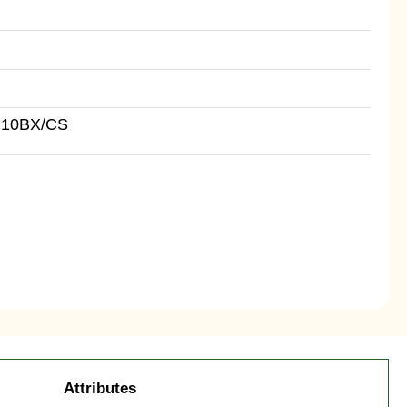
 10BX/CS
Attributes