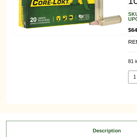
1
SKU
UPC
$
64
RE
81 i
Description