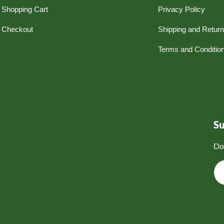
Shopping Cart
Privacy Policy
Checkout
Shipping and Retur
Terms and Conditio
S
Do