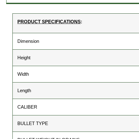
PRODUCT SPECIFICATIONS
:
Dimension
Height
Width
Length
CALIBER
BULLET TYPE