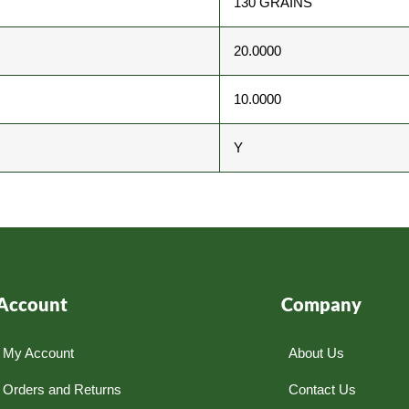
130 GRAINS
20.0000
10.0000
Y
Account
Company
My Account
About Us
Orders and Returns
Contact Us