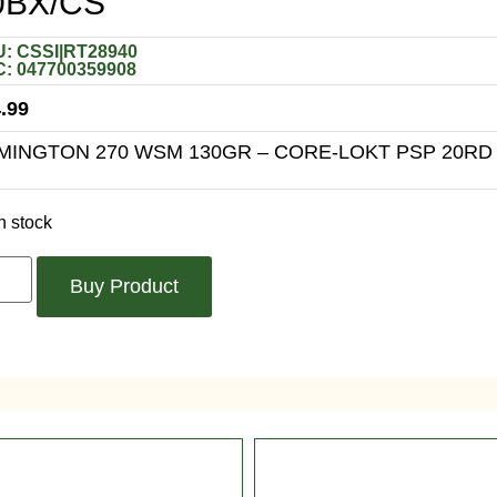
0BX/CS
: CSSI|RT28940
: 047700359908
.99
MINGTON 270 WSM 130GR – CORE-LOKT PSP 20RD
n stock
Buy Product