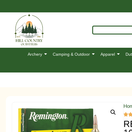
Archery
Camping & Outdoor
Apparel
Dut
Ho
R