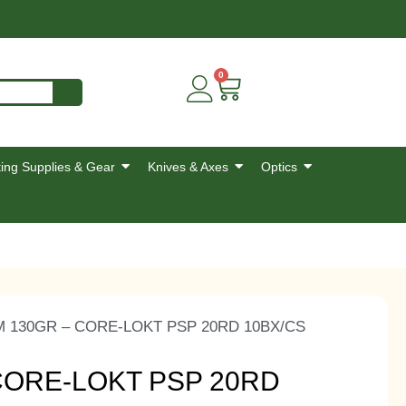
0
ing Supplies & Gear
Knives & Axes
Optics
 130GR – CORE-LOKT PSP 20RD 10BX/CS
CORE-LOKT PSP 20RD