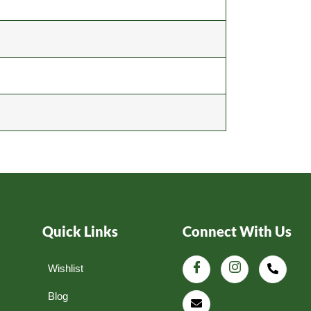
Quick Links
Connect With Us
Wishlist
Blog