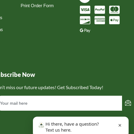
Print Order Form
ns
ns
ubscribe Now
n’t miss our future updates! Get Subscribed Today!
Hi there, have a question?
×
Text us here.