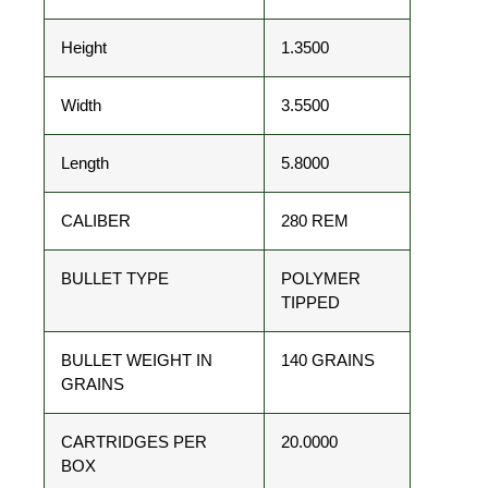
Height
1.3500
Width
3.5500
Length
5.8000
CALIBER
280 REM
BULLET TYPE
POLYMER
TIPPED
BULLET WEIGHT IN
140 GRAINS
GRAINS
CARTRIDGES PER
20.0000
BOX