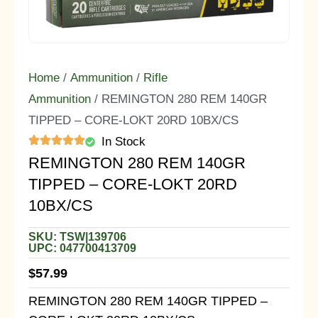
Home
/
Ammunition
/
Rifle
Ammunition
/ REMINGTON 280 REM 140GR
TIPPED – CORE-LOKT 20RD 10BX/CS
In Stock
REMINGTON 280 REM 140GR
TIPPED – CORE-LOKT 20RD
10BX/CS
SKU: TSW|139706
UPC: 047700413709
$
57.99
REMINGTON 280 REM 140GR TIPPED –