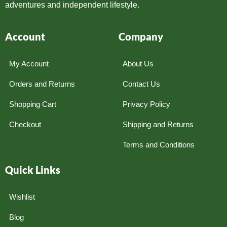
adventures and independent lifestyle.
Account
Company
My Account
About Us
Orders and Returns
Contact Us
Shopping Cart
Privacy Policy
Checkout
Shipping and Returns
Terms and Conditions
Quick Links
Wishlist
Blog