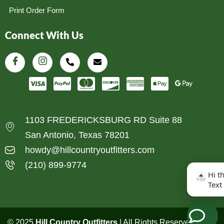
Print Order Form
Connect With Us
1103 FREDERICKSBURG RD Suite 88
San Antonio, Texas 78201
howdy@hillcountryoutfitters.com
(210) 899-9774
Hi t
Text
© 2025
Hill Country Outfitters
| All Rights Reserved