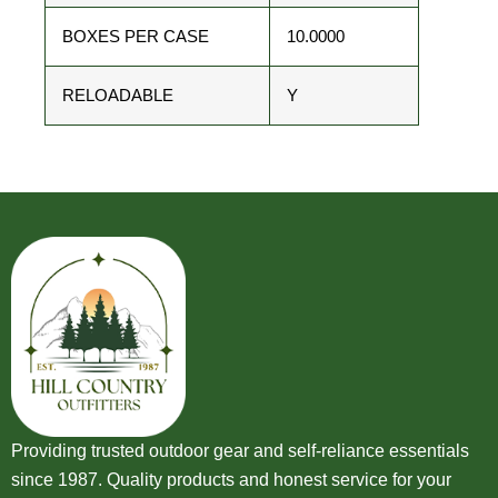
BOXES PER CASE
10.0000
RELOADABLE
Y
Providing trusted outdoor gear and self-reliance essentials
since 1987. Quality products and honest service for your