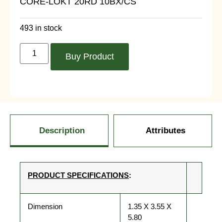
CORE-LOKT 20RD 10BX/CS
493 in stock
Buy Product
Description
Attributes
PRODUCT SPECIFICATIONS
:
Dimension
1.35 X 3.55 X
5.80