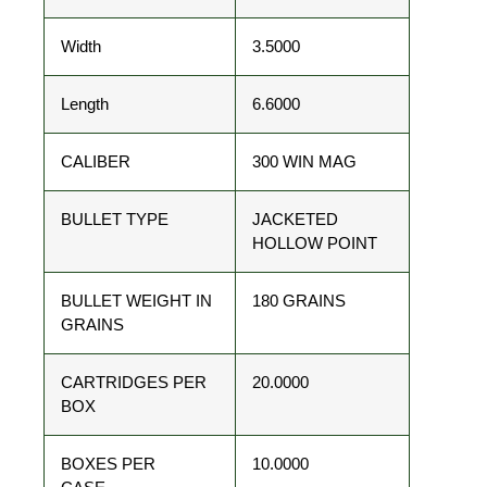
Width
3.5000
Length
6.6000
CALIBER
300 WIN MAG
BULLET TYPE
JACKETED
HOLLOW POINT
BULLET WEIGHT IN
180 GRAINS
GRAINS
CARTRIDGES PER
20.0000
BOX
BOXES PER
10.0000