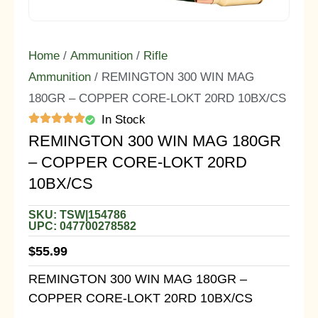
Home
/
Ammunition
/
Rifle
Ammunition
/ REMINGTON 300 WIN MAG
180GR – COPPER CORE-LOKT 20RD 10BX/CS
In Stock
REMINGTON 300 WIN MAG 180GR
– COPPER CORE-LOKT 20RD
10BX/CS
SKU: TSW|154786
UPC: 047700278582
$
55.99
REMINGTON 300 WIN MAG 180GR –
COPPER CORE-LOKT 20RD 10BX/CS