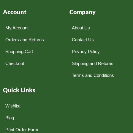
Account
Company
My Account
About Us
Orders and Returns
Contact Us
Shopping Cart
Privacy Policy
Checkout
Shipping and Returns
Terms and Conditions
Quick Links
Wishlist
Blog
Print Order Form