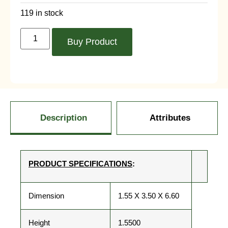
119 in stock
Buy Product
Description
Attributes
PRODUCT SPECIFICATIONS
:
Dimension
1.55 X 3.50 X 6.60
Height
1.5500