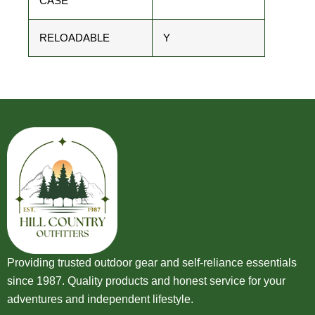
CASE
RELOADABLE
Y
Providing trusted outdoor gear and self-reliance essentials
since 1987. Quality products and honest service for your
adventures and independent lifestyle.