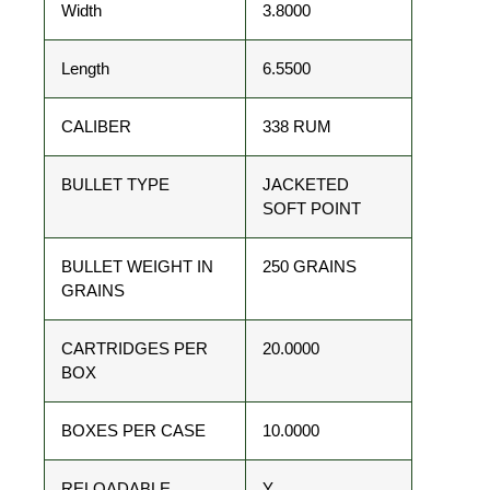
Width
3.8000
Length
6.5500
CALIBER
338 RUM
BULLET TYPE
JACKETED
SOFT POINT
BULLET WEIGHT IN
250 GRAINS
GRAINS
CARTRIDGES PER
20.0000
BOX
BOXES PER CASE
10.0000
RELOADABLE
Y