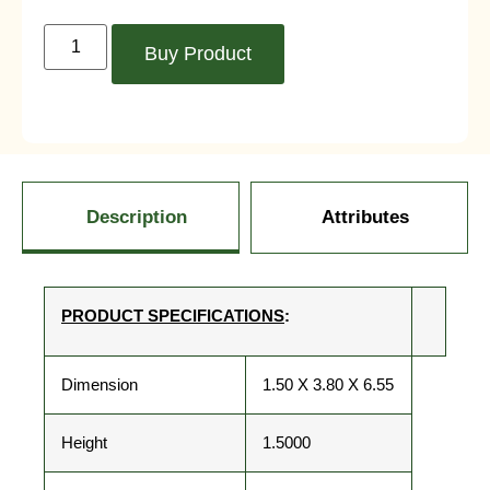
Buy Product
Description
Attributes
PRODUCT SPECIFICATIONS
:
Dimension
1.50 X 3.80 X 6.55
Height
1.5000