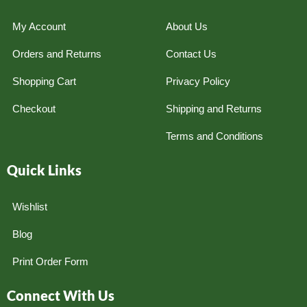
My Account
About Us
Orders and Returns
Contact Us
Shopping Cart
Privacy Policy
Checkout
Shipping and Returns
Terms and Conditions
Quick Links
Wishlist
Blog
Print Order Form
Connect With Us