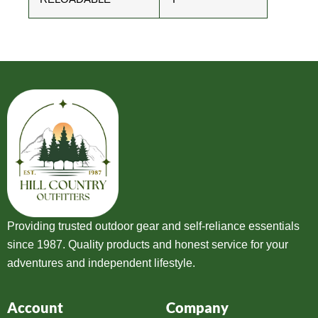
Providing trusted outdoor gear and self-reliance essentials
since 1987. Quality products and honest service for your
adventures and independent lifestyle.
Account
Company