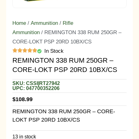
Home
/
Ammunition
/
Rifle
Ammunition
/ REMINGTON 338 RUM 250GR –
CORE-LOKT PSP 20RD 10BX/CS
In Stock
REMINGTON 338 RUM 250GR –
CORE-LOKT PSP 20RD 10BX/CS
SKU: CSSI|RT27942
UPC: 047700352206
$
108.99
REMINGTON 338 RUM 250GR – CORE-
LOKT PSP 20RD 10BX/CS
13 in stock