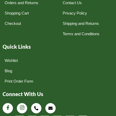
Orders and Returns
Contact Us
Shopping Cart
Privacy Policy
Checkout
Shipping and Returns
Terms and Conditions
Quick Links
Wishlist
Blog
Print Order Form
Connect With Us