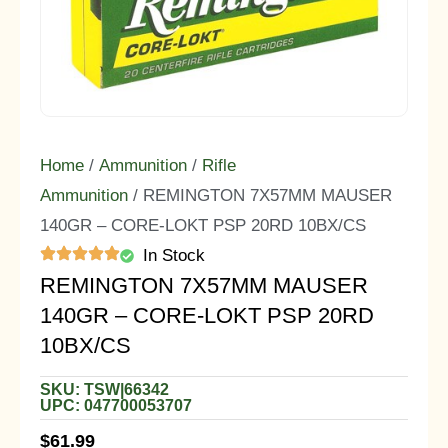
Home
/
Ammunition
/
Rifle
Ammunition
/ REMINGTON 7X57MM MAUSER
140GR – CORE-LOKT PSP 20RD 10BX/CS
In Stock
REMINGTON 7X57MM MAUSER
140GR – CORE-LOKT PSP 20RD
10BX/CS
SKU: TSW|66342
UPC: 047700053707
$
61.99