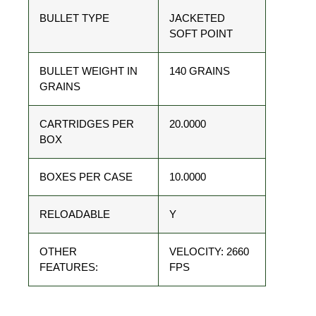
BULLET TYPE
JACKETED
SOFT POINT
BULLET WEIGHT IN
140 GRAINS
GRAINS
CARTRIDGES PER
20.0000
BOX
BOXES PER CASE
10.0000
RELOADABLE
Y
OTHER
VELOCITY: 2660
FEATURES:
FPS