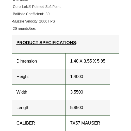
-Core-Lokt® Pointed Soft Point
-Ballistic Coefficient: .39
-Muzzle Velocity: 2660 FPS
-20 rounds/box
PRODUCT SPECIFICATIONS
:
Dimension
1.40 X 3.55 X 5.95
Height
1.4000
Width
3.5500
Length
5.9500
CALIBER
7X57 MAUSER