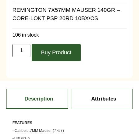
REMINGTON 7X57MM MAUSER 140GR –
CORE-LOKT PSP 20RD 10BX/CS
106 in stock
Buy Product
Description
Attributes
FEATU
RES
–
Caliber: .7MM Mauser (7×57)
-140 grain