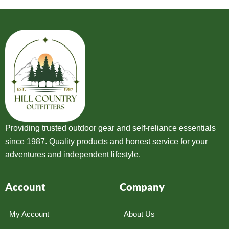
Providing trusted outdoor gear and self-reliance essentials
since 1987. Quality products and honest service for your
adventures and independent lifestyle.
Account
Company
My Account
About Us