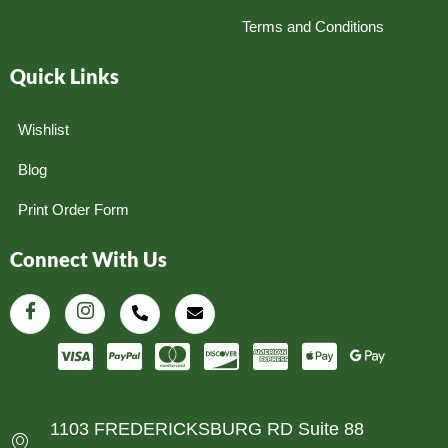
Terms and Conditions
Quick Links
Wishlist
Blog
Print Order Form
Connect With Us
1103 FREDERICKSBURG RD Suite 88