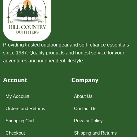
Providing trusted outdoor gear and self-reliance essentials
since 1987. Quality products and honest service for your
adventures and independent lifestyle.
Account
Company
My Account
About Us
Orders and Returns
Contact Us
Shopping Cart
Privacy Policy
Checkout
Shipping and Returns