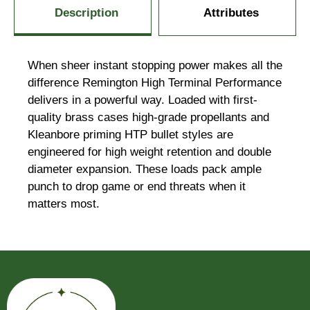
Description
Attributes
When sheer instant stopping power makes all the
difference Remington High Terminal Performance
delivers in a powerful way. Loaded with first-
quality brass cases high-grade propellants and
Kleanbore priming HTP bullet styles are
engineered for high weight retention and double
diameter expansion. These loads pack ample
punch to drop game or end threats when it
matters most.