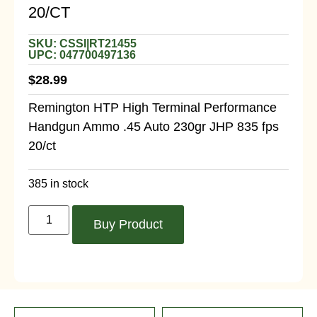
20/CT
SKU: CSSI|RT21455
UPC: 047700497136
$
28.99
Remington HTP High Terminal Performance
Handgun Ammo .45 Auto 230gr JHP 835 fps
20/ct
385 in stock
Buy Product