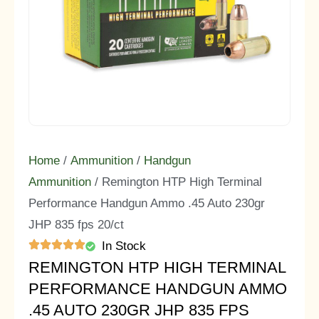
Home
/
Ammunition
/
Handgun
Ammunition
/ Remington HTP High Terminal
Performance Handgun Ammo .45 Auto 230gr
JHP 835 fps 20/ct
In Stock
REMINGTON HTP HIGH TERMINAL
PERFORMANCE HANDGUN AMMO
.45 AUTO 230GR JHP 835 FPS